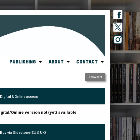
PUBLISHING
ABOUT
CONTACT
Show cart
Digital & Online access
igital/Online version not (yet) available
Buy via Sidestone (EU & UK)