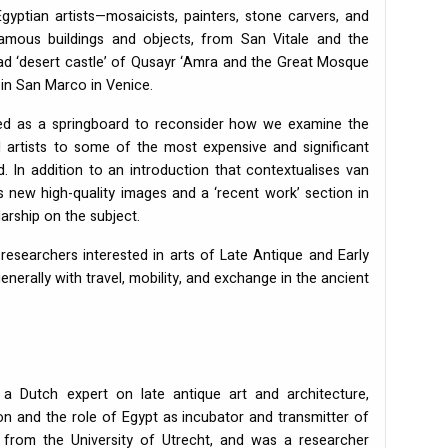
gyptian artists—mosaicists, painters, stone carvers, and
mous buildings and objects, from San Vitale and the
ad ‘desert castle’ of Qusayr ‘Amra and the Great Mosque
 in San Marco in Venice.
used as a springboard to reconsider how we examine the
al artists to some of the most expensive and significant
 In addition to an introduction that contextualises van
 new high-quality images and a ‘recent work’ section in
arship on the subject.
researchers interested in arts of Late Antique and Early
nerally with travel, mobility, and exchange in the ancient
 Dutch expert on late antique art and architecture,
ion and the role of Egypt as incubator and transmitter of
ry from the University of Utrecht, and was a researcher