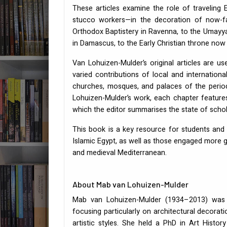
These articles examine the role of traveling E
stucco workers—in the decoration of now-fa
Orthodox Baptistery in Ravenna, to the Umayy
in Damascus, to the Early Christian throne now
Van Lohuizen-Mulder’s original articles are 
varied contributions of local and internation
churches, mosques, and palaces of the period.
Lohuizen-Mulder’s work, each chapter features
which the editor summarises the state of schol
This book is a key resource for students and 
Islamic Egypt, as well as those engaged more ge
and medieval Mediterranean.
About Mab van Lohuizen-Mulder
Mab van Lohuizen-Mulder (1934–2013) was a
focusing particularly on architectural decorat
artistic styles. She held a PhD in Art Histo