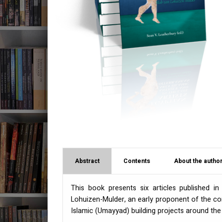
Abstract
Contents
About the author
This book presents six articles published 
Lohuizen-Mulder, an early proponent of the con
Islamic (Umayyad) building projects around the