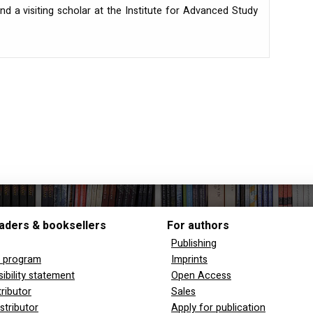
nd a visiting scholar at the Institute for Advanced Study
aders & booksellers
For authors
Publishing
y program
Imprints
ibility statement
Open Access
tributor
Sales
stributor
Apply for publication