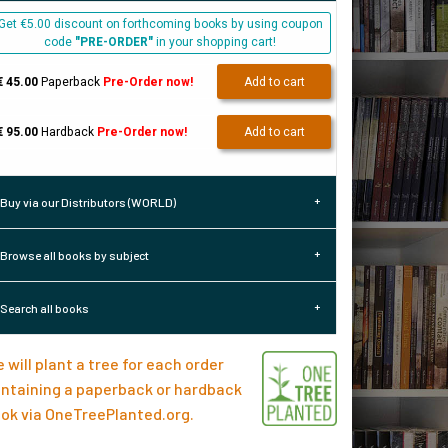
Get €5.00 discount on forthcoming books by using coupon
code
"PRE-ORDER"
in your shopping cart!
€ 45.00
Paperback
Pre-Order now!
Add to cart
€ 95.00
Hardback
Pre-Order now!
Add to cart
Buy via our Distributors (WORLD)
Browse all books by subject
Search all books
 will plant a tree for each order
ntaining a paperback or hardback
ok via
OneTreePlanted.org
.