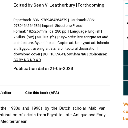
Edited by Sean V. Leatherbury | Forthcoming
Paperback ISBN: 9789464264579 | Hardback ISBN:
9789464264586 | Imprint: Sidestone Press |
Format: 182x257mm | ca. 280 pp. | Language: English |
75 illus. (bw) | 60 illus. (fc) | Keywords: late antique art and
architecture; Byzantine art; Coptic art; Umayyad art; Islamic
art; Egypt; traveling artists; architectural decoration |
download cover
| DOI:
10.59641/o9r5l6m7n8
| CC-license:
CC BY-NC-ND 4.0
Publication date: 21-05-2026
/editor
Cite this book (APA)
We
in the 1980s and 1990s by the Dutch scholar Mab van
co
tribution of artists from Egypt to Late Antique and Early
bo
 Mediterranean.