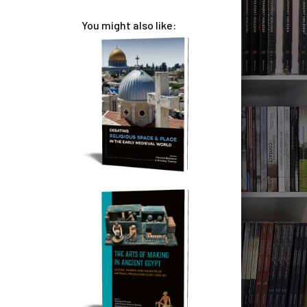
You might also like: