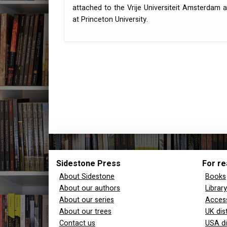
attached to the Vrije Universiteit Amsterdam a
at Princeton University.
Sidestone Press
For re
About Sidestone
Books
About our authors
Librar
About our series
Access
About our trees
UK dis
Contact us
USA di