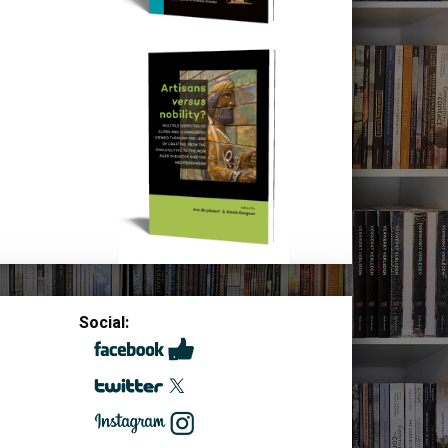
Social: