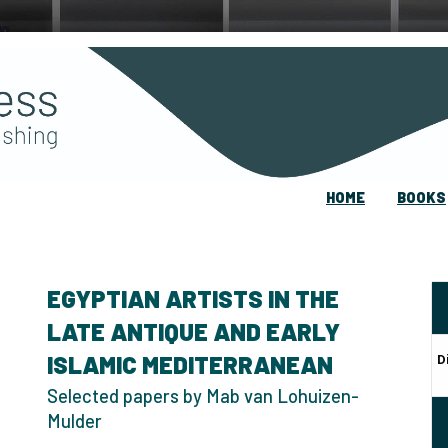
HOME
BOOKS
EGYPTIAN ARTISTS IN THE
LATE ANTIQUE AND EARLY
ISLAMIC MEDITERRANEAN
D
Selected papers by Mab van Lohuizen-
Mulder