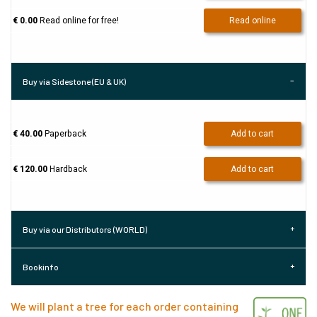
€ 0.00
Read online for free!
Read online
Buy via Sidestone (EU & UK)
€ 40.00
Paperback
Add to cart
€ 120.00
Hardback
Add to cart
Buy via our Distributors (WORLD)
Bookinfo
We will plant a tree for each order containing