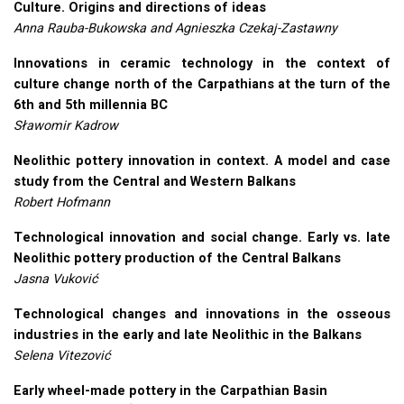
Culture. Origins and directions of ideas
Anna Rauba-Bukowska and Agnieszka Czekaj-Zastawny
Innovations in ceramic technology in the context of
culture change north of the Carpathians at the turn of the
6th and 5th millennia BC
Sławomir Kadrow
Neolithic pottery innovation in context. A model and case
study from the Central and Western Balkans
Robert Hofmann
Technological innovation and social change. Early vs. late
Neolithic pottery production of the Central Balkans
Jasna Vuković
Technological changes and innovations in the osseous
industries in the early and late Neolithic in the Balkans
Selena Vitezović
Early wheel-made pottery in the Carpathian Basin