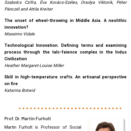
Szabolcs Czifra, Éva Kovács-Széles, Orsolya Viktorik, Péter
Pánczél and Attila Kreiter
The onset of wheel-throwing in Middle Asia. A neolithic
innovation?
Massimo Vidale
Technological Innovation. Defining terms and examining
process through the talc-faience complex in the Indus
Civilization
Heather Margaret-Louise Miller
Skill in high-temperature crafts. An artisanal perspective
on fire
Katarina Botwid
Prof. Dr. Martin Furholt
Martin Furholt is Professor of Social