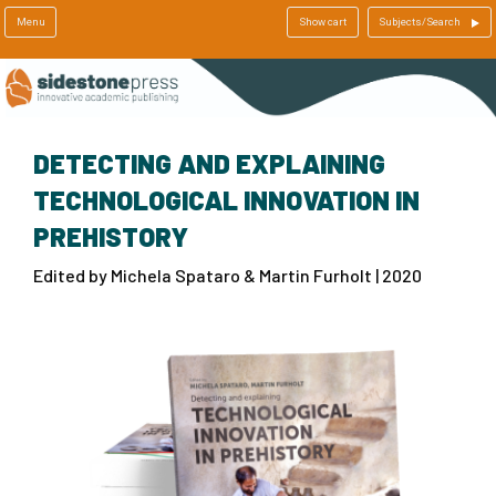
Menu
Show cart
Subjects/Search
DETECTING AND EXPLAINING
TECHNOLOGICAL INNOVATION IN
PREHISTORY
Edited by Michela Spataro & Martin Furholt | 2020