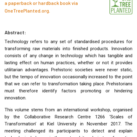
a paperback or hardback book via
OneTreePlanted.org
.
Abstract:
Technology refers to any set of standardised procedures for
transforming raw materials into finished products. Innovation
consists of any change in technology which has tangible and
lasting effect on human practices, whether or not it provides
utilitarian advantages. Prehistoric societies were never static,
but the tempo of innovation occasionally increased to the point
that we can refer to transformation taking place. Prehistorians
must therefore identify factors promoting or hindering
innovation.
This volume stems from an international workshop, organised
by the Collaborative Research Centre 1266 ‘Scales of
Transformation’ at Kiel University in November 2017. The
meeting challenged its participants to detect and explain