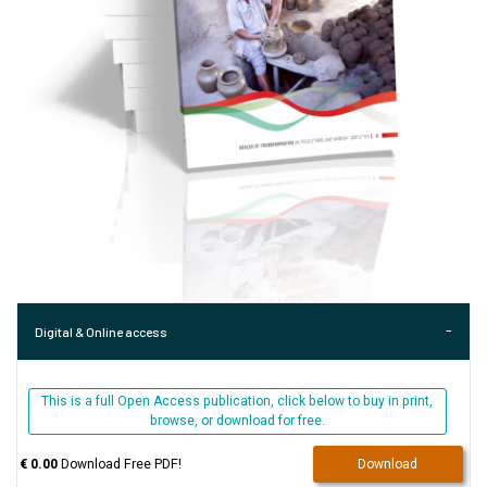
Digital & Online access
This is a full Open Access publication, click below to buy in print,
browse, or download for free.
€ 0.00
Download Free PDF!
Download