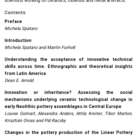
scientists working on ceramics, osseous and metal artefacts.
Contents
Preface
Michela Spataro
Introduction
Michela Spataro and Martin Furholt
Understanding the acceptance of innovative technical
skills across time. Ethnographic and theoretical insights
from Latin America
Dean E. Arnold
Innovation or inheritance? Assessing the social
mechanisms underlying ceramic technological change in
early Neolithic pottery assemblages in Central Europe
Louise Gomart, Alexandra Anders, Attila Kreiter, Tibor Marton,
Krisztián Oross and Pál Raczky
Changes in the pottery production of the Linear Pottery