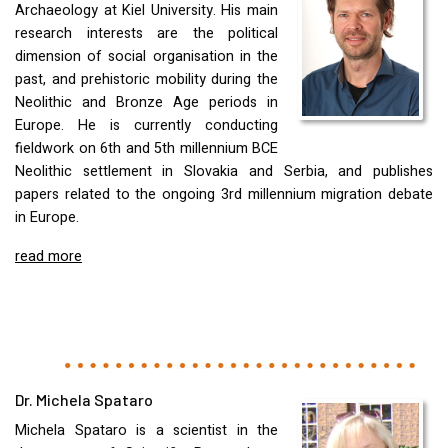
Archaeology at Kiel University. His main
research interests are the political
dimension of social organisation in the
past, and prehistoric mobility during the
Neolithic and Bronze Age periods in
Europe. He is currently conducting
fieldwork on 6th and 5th millennium
BCE
Neolithic settlement in Slovakia and Serbia, and publishes
papers related to the ongoing 3rd millennium migration debate
in Europe.
read more
Dr. Michela Spataro
Michela Spataro is a scientist in the