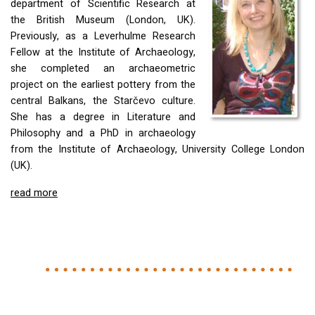
department of Scientific Research at
the British Museum (London, UK).
Previously, as a Leverhulme Research
Fellow at the Institute of Archaeology,
she completed an archaeometric
project on the earliest pottery from the
central Balkans, the Starčevo culture.
She has a degree in Literature and
Philosophy and a PhD in archaeology
from the Institute of Archaeology, University College London
(UK).
read more