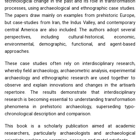
technological change in the past and its role in transformation
processes, using archaeological and ethnographic case studies.
The papers draw mainly on examples from prehistoric Europe,
but case-studies from Iran, the Indus Valley, and contemporary
central America are also included. The authors adopt several
perspectives, including cultural-historical, economic,
environmental, demographic, functional, and agent-based
approaches.
These case studies often rely on interdisciplinary research,
whereby field archaeology, archaeometric analysis, experimental
archaeology and ethnographic research are used together to
observe and explain innovations and changes in the artisan’s
repertoire. The results demonstrate that interdisciplinary
research is becoming essential to understanding transformation
phenomena in prehistoric archaeology, superseding typo-
chronological description and comparison.
This book is a scholarly publication aimed at academic
researchers, particularly archaeologists and archaeological