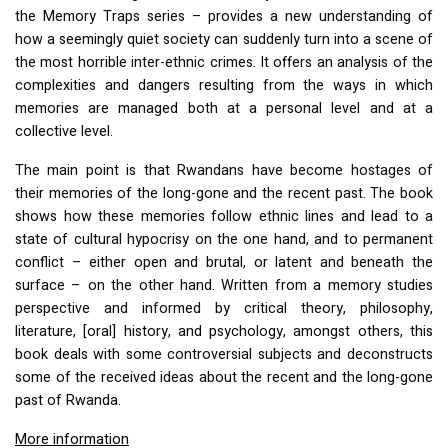
the Memory Traps series – provides a new understanding of
how a seemingly quiet society can suddenly turn into a scene of
the most horrible inter-ethnic crimes. It offers an analysis of the
complexities and dangers resulting from the ways in which
memories are managed both at a personal level and at a
collective level.
The main point is that Rwandans have become hostages of
their memories of the long-gone and the recent past. The book
shows how these memories follow ethnic lines and lead to a
state of cultural hypocrisy on the one hand, and to permanent
conflict – either open and brutal, or latent and beneath the
surface – on the other hand. Written from a memory studies
perspective and informed by critical theory, philosophy,
literature, [oral] history, and psychology, amongst others, this
book deals with some controversial subjects and deconstructs
some of the received ideas about the recent and the long-gone
past of Rwanda.
More information