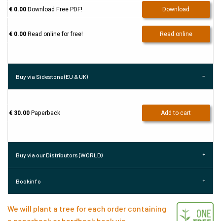
€ 0.00
Download Free PDF!
Download
€ 0.00
Read online for free!
Read online
Buy via Sidestone (EU & UK)
€ 30.00
Paperback
Add to cart
Buy via our Distributors (WORLD)
Bookinfo
We will plant a tree for each order containing
a paperback or hardback book via