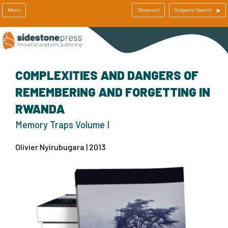
Menu
Show cart
Subjects/Search
COMPLEXITIES AND DANGERS OF
REMEMBERING AND FORGETTING IN
RWANDA
Memory Traps Volume I
Olivier Nyirubugara | 2013