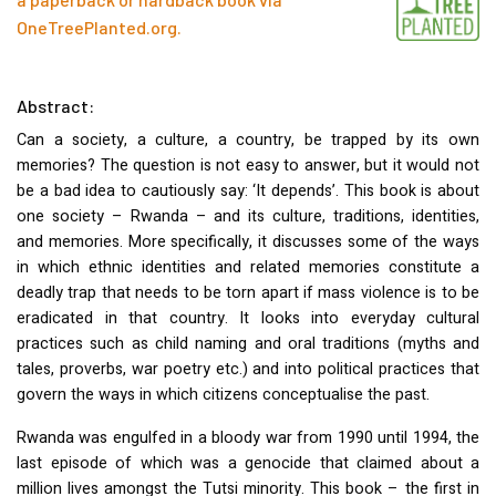
OneTreePlanted.org
.
Abstract:
Can a society, a culture, a country, be trapped by its own
memories? The question is not easy to answer, but it would not
be a bad idea to cautiously say: ‘It depends’. This book is about
one society – Rwanda – and its culture, traditions, identities,
and memories. More specifically, it discusses some of the ways
in which ethnic identities and related memories constitute a
deadly trap that needs to be torn apart if mass violence is to be
eradicated in that country. It looks into everyday cultural
practices such as child naming and oral traditions (myths and
tales, proverbs, war poetry etc.) and into political practices that
govern the ways in which citizens conceptualise the past.
Rwanda was engulfed in a bloody war from 1990 until 1994, the
last episode of which was a genocide that claimed about a
million lives amongst the Tutsi minority. This book – the first in