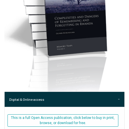
Digital & Online access
This is a full Open Access publication, click below to buy in print,
browse, or download for free.