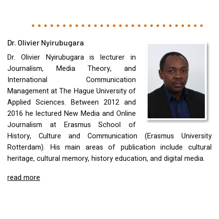
Dr. Olivier Nyirubugara
Dr. Olivier Nyirubugara is lecturer in
Journalism, Media Theory, and
International Communication
Management at The Hague University of
Applied Sciences. Between 2012 and
2016 he lectured New Media and Online
Journalism at Erasmus School of
History, Culture and Communication (Erasmus University
Rotterdam). His main areas of publication include cultural
heritage, cultural memory, history education, and digital media.
read more