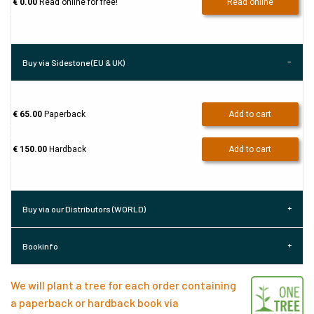
€ 0.00
Read online for free!
Read online
Buy via Sidestone (EU & UK)
€ 65.00
Paperback
Add to cart
€ 150.00
Hardback
Add to cart
Buy via our Distributors (WORLD)
Bookinfo
We will plant a tree for each order containing
a paperback or hardback book via