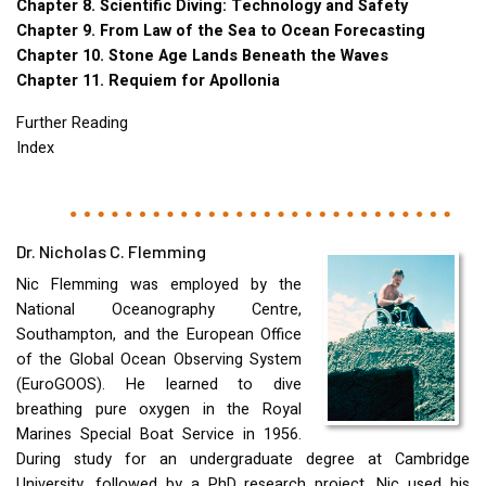
Chapter 8. Scientific Diving: Technology and Safety
Chapter 9. From Law of the Sea to Ocean Forecasting
Chapter 10. Stone Age Lands Beneath the Waves
Chapter 11. Requiem for Apollonia
Further Reading
Index
Dr. Nicholas C. Flemming
Nic Flemming was employed by the
National Oceanography Centre,
Southampton, and the European Office
of the Global Ocean Observing System
(EuroGOOS). He learned to dive
breathing pure oxygen in the Royal
Marines Special Boat Service in 1956.
During study for an undergraduate degree at Cambridge
University, followed by a PhD research project, Nic used his