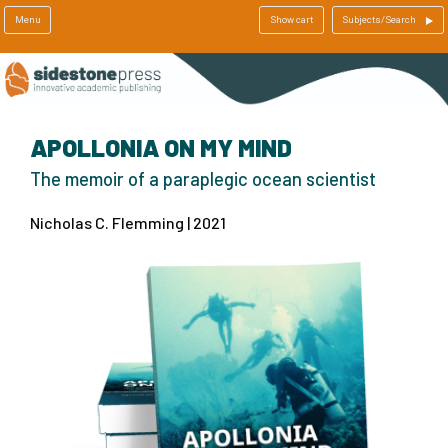
Menu
Show cart
Subjects/Search
APOLLONIA ON MY MIND
The memoir of a paraplegic ocean scientist
Nicholas C. Flemming | 2021