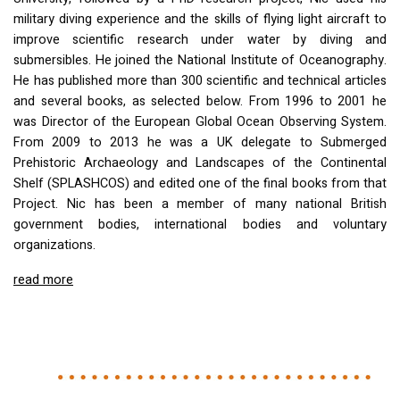
military diving experience and the skills of flying light aircraft to
improve scientific research under water by diving and
submersibles. He joined the National Institute of Oceanography.
He has published more than 300 scientific and technical articles
and several books, as selected below. From 1996 to 2001 he
was Director of the European Global Ocean Observing System.
From 2009 to 2013 he was a UK delegate to Submerged
Prehistoric Archaeology and Landscapes of the Continental
Shelf (
SPLASHCOS
) and edited one of the final books from that
Project. Nic has been a member of many national British
government bodies, international bodies and voluntary
organizations.
read more