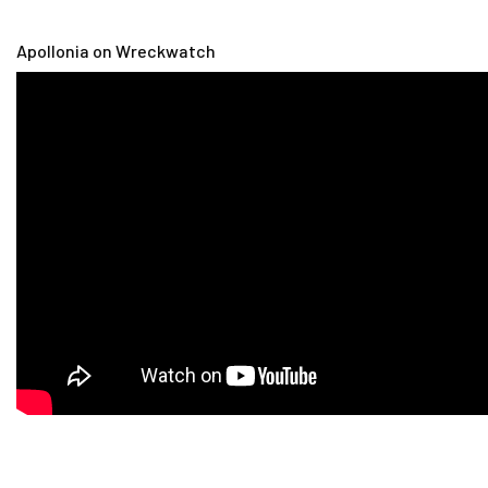
Apollonia on Wreckwatch