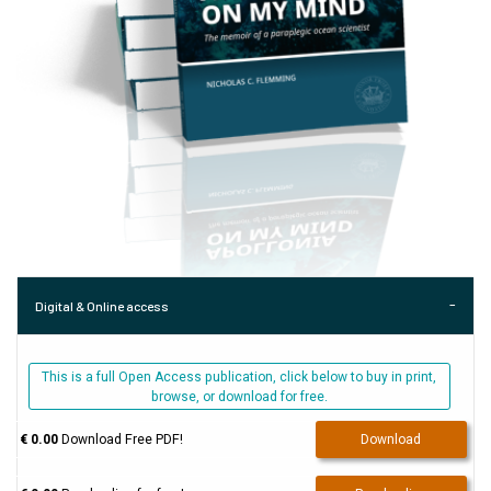
Digital & Online access
This is a full Open Access publication, click below to buy in print,
browse, or download for free.
€ 0.00
Download Free PDF!
Download