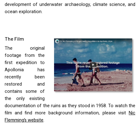
development of underwater archaeology, climate science, and
ocean exploration.
The Film
The original
footage from the
first expedition to
Apollonia has
recently been
restored and
contains some of
the only existing
documentation of the ruins as they stood in 1958. To watch the
film and find more background information, please visit
Nic
Flemming’s website
.