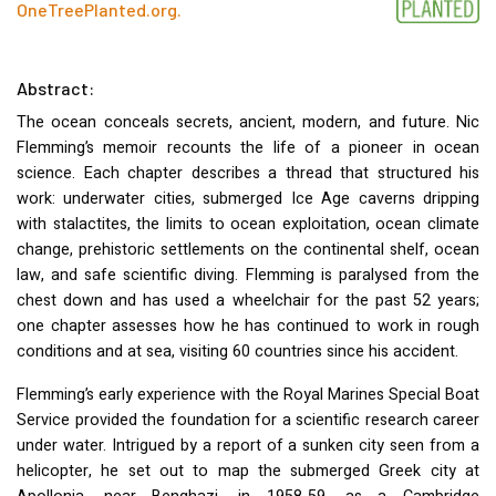
OneTreePlanted.org
.
Abstract:
The ocean conceals secrets, ancient, modern, and future. Nic
Flemming’s memoir recounts the life of a pioneer in ocean
science. Each chapter describes a thread that structured his
work: underwater cities, submerged Ice Age caverns dripping
with stalactites, the limits to ocean exploitation, ocean climate
change, prehistoric settlements on the continental shelf, ocean
law, and safe scientific diving. Flemming is paralysed from the
chest down and has used a wheelchair for the past 52 years;
one chapter assesses how he has continued to work in rough
conditions and at sea, visiting 60 countries since his accident.
Flemming’s early experience with the Royal Marines Special Boat
Service provided the foundation for a scientific research career
under water. Intrigued by a report of a sunken city seen from a
helicopter, he set out to map the submerged Greek city at