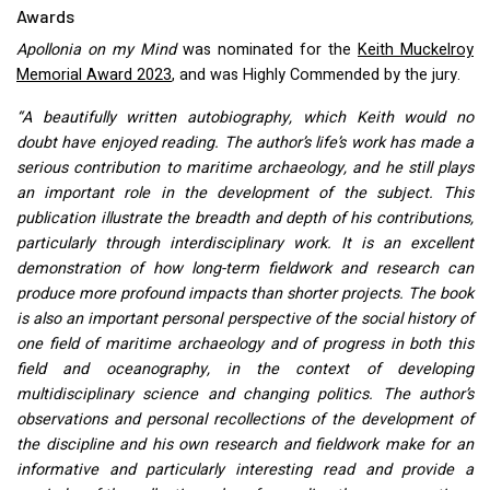
Awards
Apollonia on my Mind
was nominated for the
Keith Muckelroy
Memorial Award 2023
, and was Highly Commended by the jury.
“A beautifully written autobiography, which Keith would no
doubt have enjoyed reading. The author’s life’s work has made a
serious contribution to maritime archaeology, and he still plays
an important role in the development of the subject. This
publication illustrate the breadth and depth of his contributions,
particularly through interdisciplinary work. It is an excellent
demonstration of how long-term fieldwork and research can
produce more profound impacts than shorter projects. The book
is also an important personal perspective of the social history of
one field of maritime archaeology and of progress in both this
field and oceanography, in the context of developing
multidisciplinary science and changing politics. The author’s
observations and personal recollections of the development of
the discipline and his own research and fieldwork make for an
informative and particularly interesting read and provide a