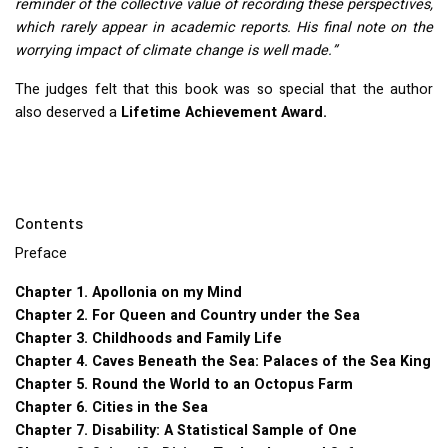
reminder of the collective value of recording these perspectives,
which rarely appear in academic reports. His final note on the
worrying impact of climate change is well made.”
The judges felt that this book was so special that the author
also deserved a
Lifetime Achievement Award.
Contents
Preface
Chapter 1. Apollonia on my Mind
Chapter 2. For Queen and Country under the Sea
Chapter 3. Childhoods and Family Life
Chapter 4. Caves Beneath the Sea: Palaces of the Sea King
Chapter 5. Round the World to an Octopus Farm
Chapter 6. Cities in the Sea
Chapter 7. Disability: A Statistical Sample of One