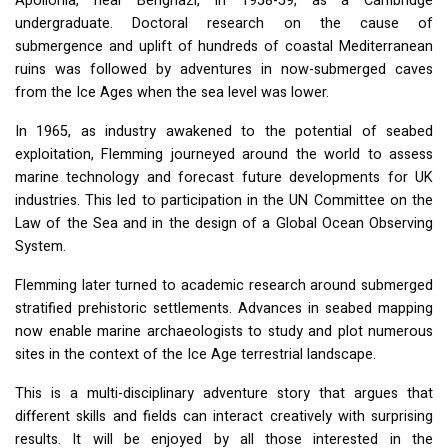
Apollonia, near Benghazi, in 1958-59, as a Cambridge
undergraduate. Doctoral research on the cause of
submergence and uplift of hundreds of coastal Mediterranean
ruins was followed by adventures in now-submerged caves
from the Ice Ages when the sea level was lower.
In 1965, as industry awakened to the potential of seabed
exploitation, Flemming journeyed around the world to assess
marine technology and forecast future developments for UK
industries. This led to participation in the UN Committee on the
Law of the Sea and in the design of a Global Ocean Observing
System.
Flemming later turned to academic research around submerged
stratified prehistoric settlements. Advances in seabed mapping
now enable marine archaeologists to study and plot numerous
sites in the context of the Ice Age terrestrial landscape.
This is a multi-disciplinary adventure story that argues that
different skills and fields can interact creatively with surprising
results. It will be enjoyed by all those interested in the