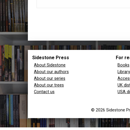
Sidestone Press
For re
About Sidestone
Books
About our authors
Librar
About our series
Access
About our trees
UK dis
Contact us
USA di
© 2026 Sidestone