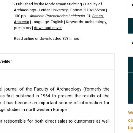
- Published by the Modderman Stichting / Faculty of
Archaeology - Leiden University | Format: 210x265mm |
130 pp. |
Analecta Praehistorica Leidensia 13
|
Series:
Analecta
| Language: English | Keywords: archaeology,
prehistory |
download cover
Read online or downloaded 873 times
/editor
al journal of the Faculty of Archaeology (formerly the
 was first published in 1964 to present the results of the
uch it has become an important source of information for
 Age studies in northwestern Europe.
We
co
er responsible for both direct sales to customers as well
bo