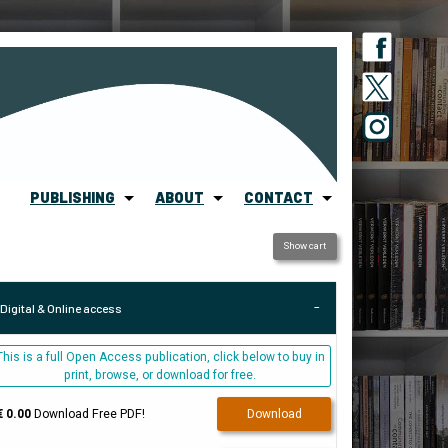
PUBLISHING
ABOUT
CONTACT
Show cart
Digital & Online access
This is a full Open Access publication, click below to buy in
print, browse, or download for free.
€ 0.00
Download Free PDF!
Download