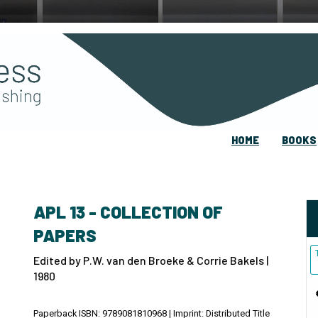
HOME
BOOKS
APL 13 - COLLECTION OF
PAPERS
Edited by P.W. van den Broeke & Corrie Bakels |
1980
Paperback ISBN: 9789081810968 | Imprint: Distributed Title