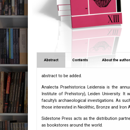
Abstract
Contents
About the author
abstract to be added.
Analecta Praehistorica Leidensia is the annu
Institute of Prehistory), Leiden University. It
faculty’s archaeological investigations. As s
those interested in Neolithic, Bronze and Iron
Sidestone Press acts as the distribution partn
as bookstores around the world.