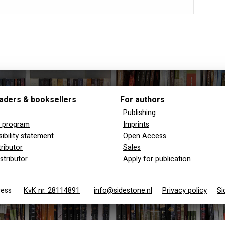
aders & booksellers
For authors
Publishing
y program
Imprints
ibility statement
Open Access
tributor
Sales
stributor
Apply for publication
 Press
KvK nr. 28114891
info@sidestone.nl
Privacy policy
Si