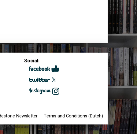
Social:
destone Newsletter
Terms and Conditions (Dutch)