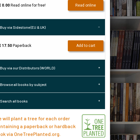
€ 0.00
Read online for free!
Read online
Buy via Sidestone (EU & UK)
€ 17.50
Paperback
Add to cart
Buy via our Distributors (WORLD)
Browse all books by subject
Search all books
 will plant a tree for each order
ntaining a paperback or hardback
ok via
OneTreePlanted.org
.