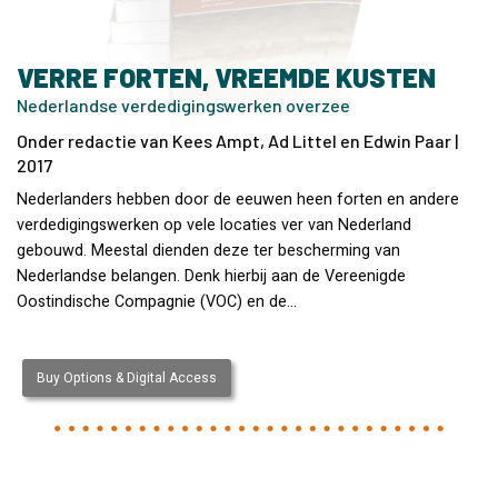
VERRE FORTEN, VREEMDE KUSTEN
Nederlandse verdedigingswerken overzee
Onder redactie van Kees Ampt, Ad Littel en Edwin Paar |
2017
Nederlanders hebben door de eeuwen heen forten en andere
verdedigingswerken op vele locaties ver van Nederland
gebouwd. Meestal dienden deze ter bescherming van
Nederlandse belangen. Denk hierbij aan de Vereenigde
Oostindische Compagnie (VOC) en de…
Buy Options & Digital Access