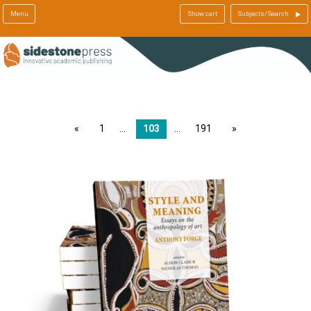
Menu
Show cart
Subjects/Search
page
1
103
191
page