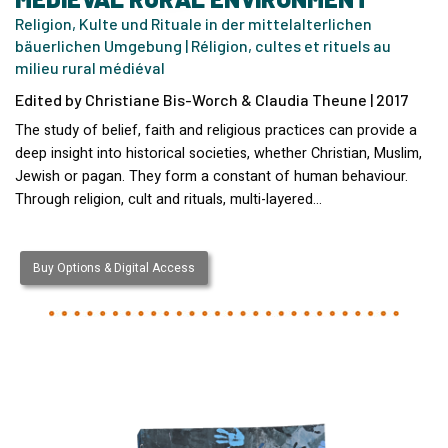
Religion, Kulte und Rituale in der mittelalterlichen
bäuerlichen Umgebung | Réligion, cultes et rituels au
milieu rural médiéval
Edited by Christiane Bis-Worch & Claudia Theune | 2017
The study of belief, faith and religious practices can provide a
deep insight into historical societies, whether Christian, Muslim,
Jewish or pagan. They form a constant of human behaviour.
Through religion, cult and rituals, multi-layered…
Buy Options & Digital Access