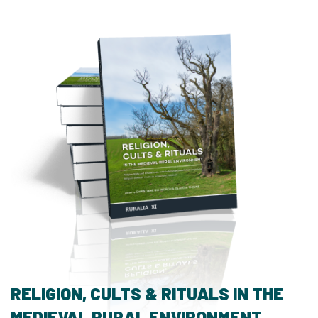
RELIGION, CULTS & RITUALS IN THE
MEDIEVAL RURAL ENVIRONMENT