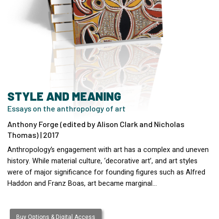
STYLE AND MEANING
Essays on the anthropology of art
Anthony Forge (edited by Alison Clark and Nicholas
Thomas) | 2017
Anthropology’s engagement with art has a complex and uneven
history. While material culture, ‘decorative art’, and art styles
were of major significance for founding figures such as Alfred
Haddon and Franz Boas, art became marginal…
Buy Options & Digital Access