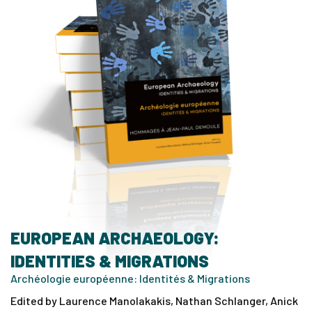
EUROPEAN ARCHAEOLOGY:
IDENTITIES & MIGRATIONS
Archéologie européenne: Identités & Migrations
Edited by Laurence Manolakakis, Nathan Schlanger, Anick