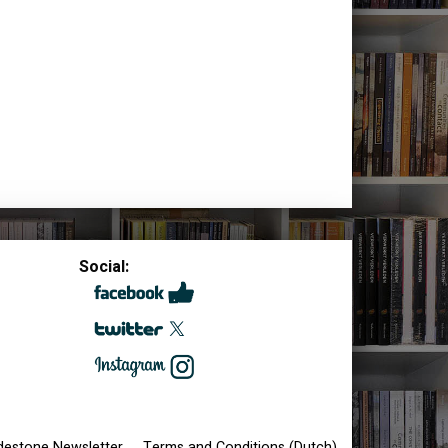
Social:
destone Newsletter
Terms and Conditions (Dutch)