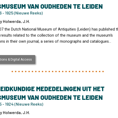
SMUSEUM VAN OUDHEDEN TE LEIDEN
 - 1925 (Nieuwe Reeks)
y Holwerda, J.H.
07 the Dutch National Museum of Antiquities (Leiden) has published t
 results related to the collection of the museum and the museum’s
ons in their own journal, a series of monographs and catalogues…
ions & Digital Access
EIDKUNDIGE MEDEDELINGEN UIT HET
SMUSEUM VAN OUDHEDEN TE LEIDEN
5 - 1924 (Nieuwe Reeks)
y Holwerda, J.H.