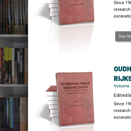
Since 19
research
excavati
Buy Opt
OUDH
RIJK
Volume 
Edited b
Since 19
research
excavati