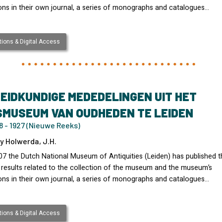
ons in their own journal, a series of monographs and catalogues…
ions & Digital Access
EIDKUNDIGE MEDEDELINGEN UIT HET
SMUSEUM VAN OUDHEDEN TE LEIDEN
 - 1927 (Nieuwe Reeks)
y Holwerda, J.H.
07 the Dutch National Museum of Antiquities (Leiden) has published t
 results related to the collection of the museum and the museum’s
ons in their own journal, a series of monographs and catalogues…
ions & Digital Access