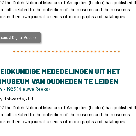
07 the Dutch National Museum of Antiquities (Leiden) has published t
 results related to the collection of the museum and the museum’s
ons in their own journal, a series of monographs and catalogues…
ions & Digital Access
EIDKUNDIGE MEDEDELINGEN UIT HET
SMUSEUM VAN OUDHEDEN TE LEIDEN
4 - 1923 (Nieuwe Reeks)
y Holwerda, J.H.
07 the Dutch National Museum of Antiquities (Leiden) has published t
 results related to the collection of the museum and the museum’s
ons in their own journal, a series of monographs and catalogues…