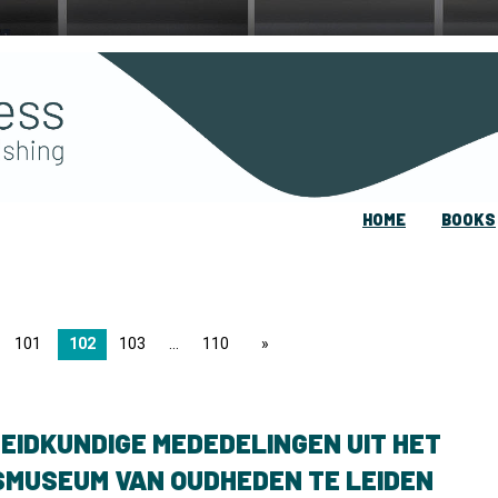
HOME
BOOKS
101
102
103
110
page
EIDKUNDIGE MEDEDELINGEN UIT HET
SMUSEUM VAN OUDHEDEN TE LEIDEN