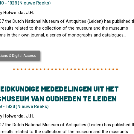
0 - 1929 (Nieuwe Reeks)
y Holwerda, J.H.
07 the Dutch National Museum of Antiquities (Leiden) has published t
 results related to the collection of the museum and the museum’s
ons in their own journal, a series of monographs and catalogues…
ions & Digital Access
EIDKUNDIGE MEDEDELINGEN UIT HET
SMUSEUM VAN OUDHEDEN TE LEIDEN
 - 1928 (Nieuwe Reeks)
y Holwerda, J.H.
07 the Dutch National Museum of Antiquities (Leiden) has published t
 results related to the collection of the museum and the museum’s