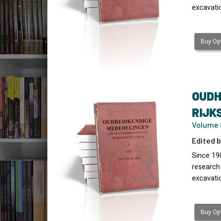
excavati
Buy Opt
OUDH
RIJK
Volume 8
Edited b
Since 19
research
excavati
Buy Opt