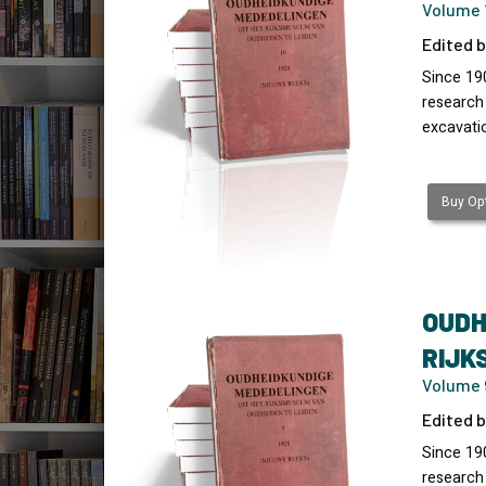
Volume 1
Edited b
Since 19
research
excavati
Buy Opt
OUDH
RIJK
Volume 9
Edited b
Since 19
research