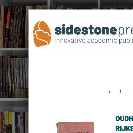
page
1
OUDH
RIJK