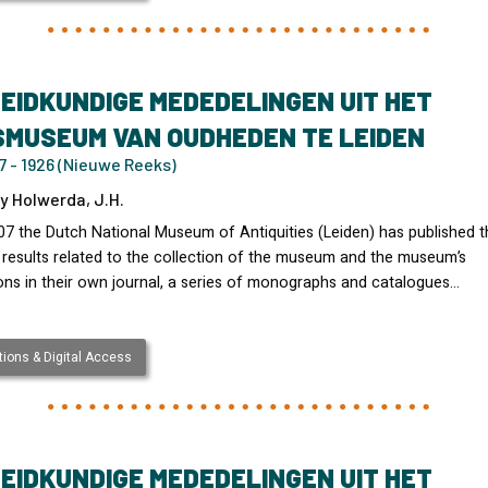
EIDKUNDIGE MEDEDELINGEN UIT HET
SMUSEUM VAN OUDHEDEN TE LEIDEN
 - 1926 (Nieuwe Reeks)
y Holwerda, J.H.
07 the Dutch National Museum of Antiquities (Leiden) has published t
 results related to the collection of the museum and the museum’s
ons in their own journal, a series of monographs and catalogues…
ions & Digital Access
EIDKUNDIGE MEDEDELINGEN UIT HET