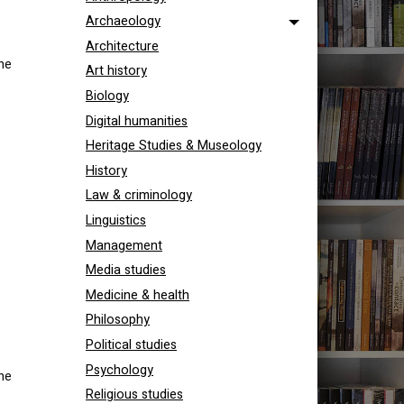
Archaeology
Architecture
he
Art history
Biology
Digital humanities
Heritage Studies & Museology
History
Law & criminology
Linguistics
Management
Media studies
Medicine & health
Philosophy
Political studies
Psychology
he
Religious studies