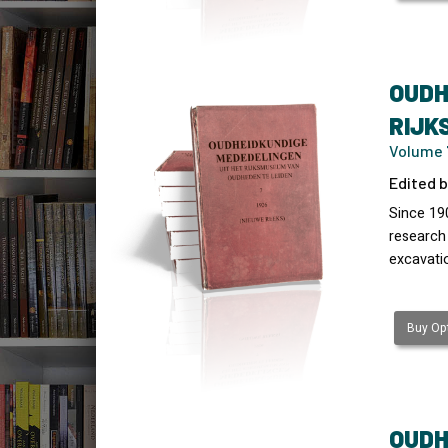
OUDH
RIJK
Volume 7
Edited b
Since 19
research
excavati
Buy Opt
OUDH