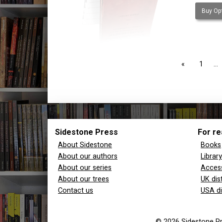
Buy Opt
page
1
Sidestone Press
For re
About Sidestone
Books
About our authors
Librar
About our series
Access
About our trees
UK dis
Contact us
USA di
© 2026 Sidestone