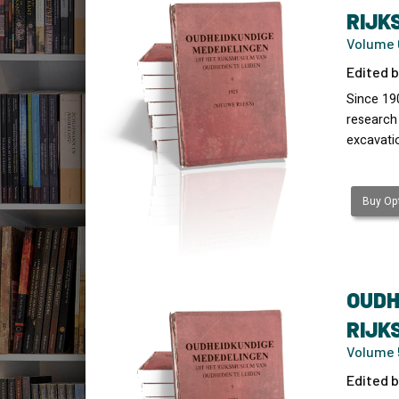
RIJK
Volume 6
Edited b
Since 19
research
excavati
Buy Opt
OUDH
RIJK
Volume 
Edited b