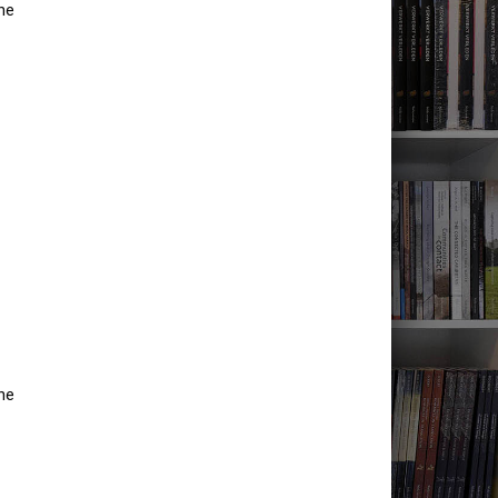
he
he