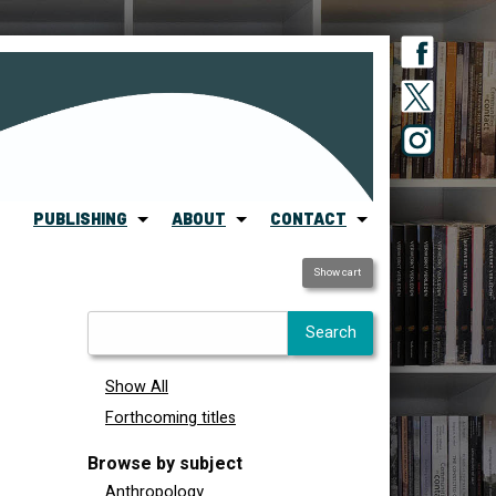
PUBLISHING
ABOUT
CONTACT
Show cart
Show All
Forthcoming titles
Browse by subject
Anthropology