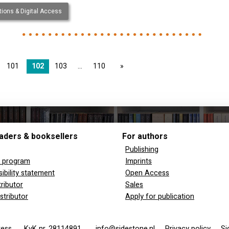
ions & Digital Access
101
102
103
110
page
aders & booksellers
For authors
Publishing
y program
Imprints
ibility statement
Open Access
tributor
Sales
stributor
Apply for publication
 Press
KvK nr. 28114891
info@sidestone.nl
Privacy policy
Si