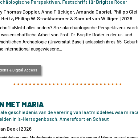
chäologische Perspektiven. Festschrift für Brigitte Röder
y Thomas Doppler, Anna Flückiger, Amanda Gabriel, Philipp Glei
 Heitz, Philipp W. Stockhammer & Samuel van Willigen | 2026
chrift «Bleibt alles anders? Sozialarchäologische Perspektiven» würd
e wissenschaftliche Arbeit von Prof. Dr. Brigitte Röder in der ur- und
ichtlichen Archäologie (Universität Basel) anlässlich ihres 65. Geburt
ine international ausgewiesene…
ions & Digital Access
N MET MARIA
iale geschiedenis van de verering van laatmiddeleeuwse mirac
elden in ‘s-Hertogenbosch, Amersfoort en Scheut
an Beek | 2026