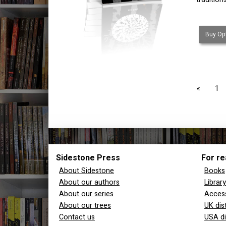
Buy Opt
page
1
Sidestone Press
For re
About Sidestone
Books
About our authors
Librar
About our series
Access
About our trees
UK dis
Contact us
USA di