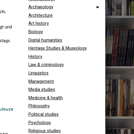
Archaeology
ch,
Architecture
Art history
igt und
Biology
Digital humanities
stags.
Heritage Studies & Museology
History
Law & criminology
Linguistics
Management
Media studies
Medicine & health
Philosophy
uleuze
Political studies
Psychology
Religious studies