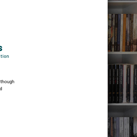
S
ation
although
nd