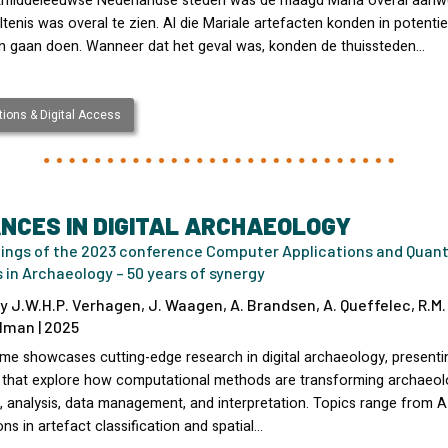
atmiddeleeuwse Nederlandse steden was de maagd Maria overal aanw
tenis was overal te zien. Al die Mariale artefacten konden in potentie
 gaan doen. Wanneer dat het geval was, konden de thuissteden…
ions & Digital Access
NCES IN DIGITAL ARCHAEOLOGY
ings of the 2023 conference Computer Applications and Quant
in Archaeology – 50 years of synergy
y J.W.H.P. Verhagen, J. Waagen, A. Brandsen, A. Queffelec, R.M.
lman | 2025
ume showcases cutting-edge research in digital archaeology, presenti
 that explore how computational methods are transforming archaeol
, analysis, data management, and interpretation. Topics range from A
ons in artefact classification and spatial…