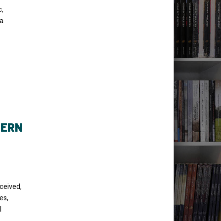
c,
ma
HERN
ceived,
es,
l