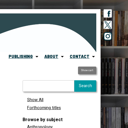
PUBLISHING
ABOUT
CONTACT
Show cart
Show All
Forthcoming titles
Browse by subject
Anthropology