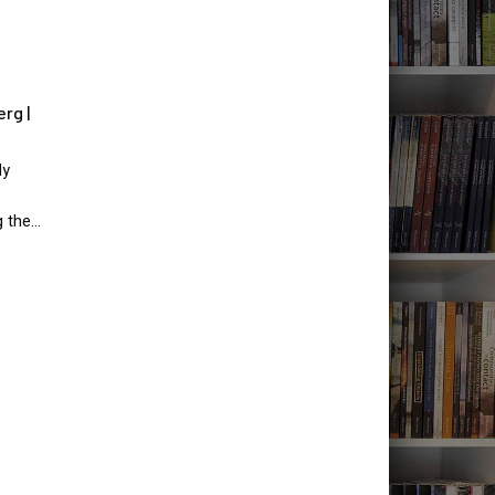
rg |
ly
g the…