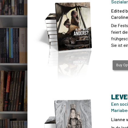
Sozialar
Edited b
Caroline
Die Fests
feiert di
frühgesch
Sie ist e
Buy Opt
LEVE
Een soc
Mariabe
Lianne v