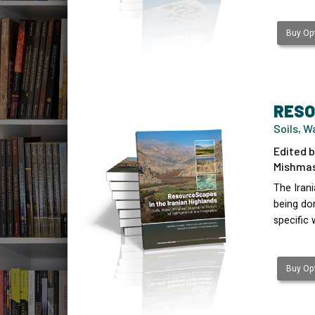
Buy Opt
RESO
Soils, W
Edited b
Mishmast
The Irani
being dom
specific
Buy Opt