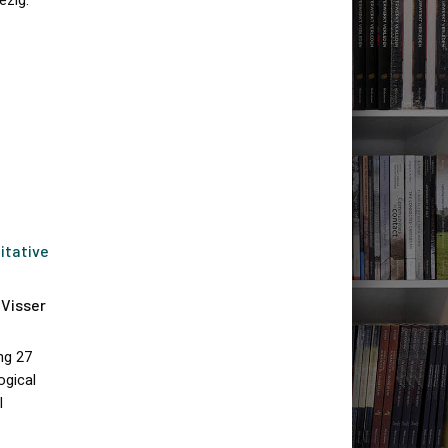
ezig.
itative
 Visser
ng 27
ogical
I