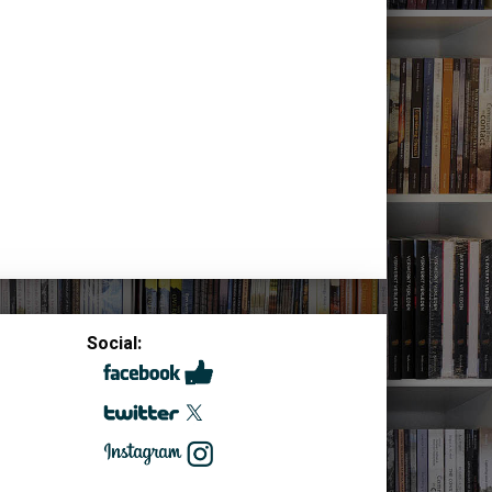
Social: