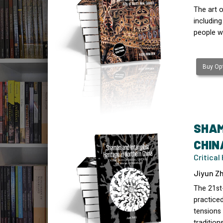
The art o
includin
people w
Buy Opt
SHAM
CHIN
Critica
Jiyun Zh
The 21st
practice
tensions 
tradition