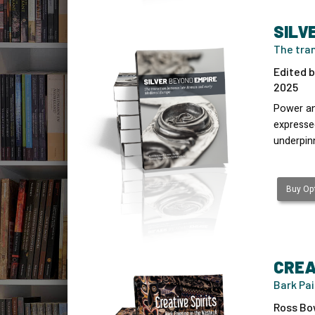
SILV
The tra
Edited b
2025
Power an
expressed
underpin
Buy Opt
CREA
Bark Pai
Ross Bo