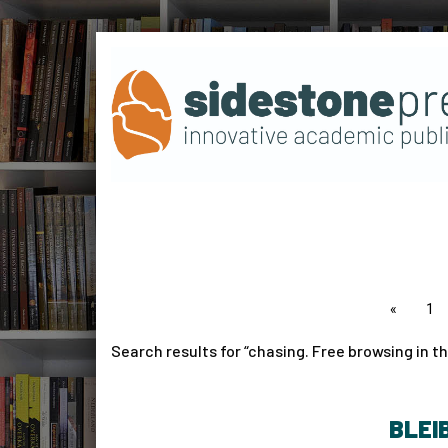
page
1
Search results for
chasing. Free browsing in th
BLEI