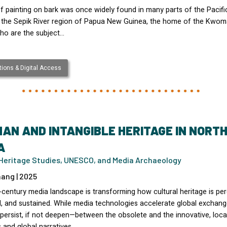
f painting on bark was once widely found in many parts of the Pacifi
g the Sepik River region of Papua New Guinea, the home of the Kwo
ho are the subject…
ions & Digital Access
AN AND INTANGIBLE HERITAGE IN NORT
A
l Heritage Studies, UNESCO, and Media Archaeology
ang | 2025
-century media landscape is transforming how cultural heritage is per
d, and sustained. While media technologies accelerate global exchang
persist, if not deepen—between the obsolete and the innovative, loca
s and global narratives,…