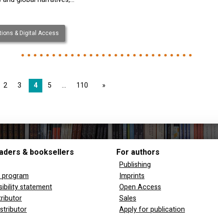
ions & Digital Access
2
3
4
5
110
page
aders & booksellers
For authors
Publishing
y program
Imprints
ibility statement
Open Access
tributor
Sales
stributor
Apply for publication