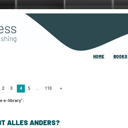
HOME
BOOKS
2
3
4
5
110
page
e e-library
:
BT ALLES ANDERS?