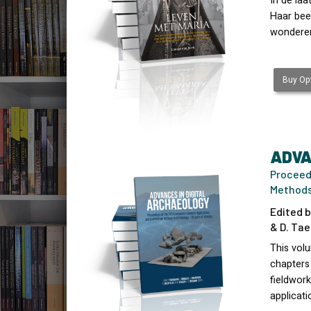
In de la
Haar beel
wonderen
Buy Opt
ADVA
Proceed
Methods 
Edited b
& D. Tae
This vol
chapters
fieldwork
applicati