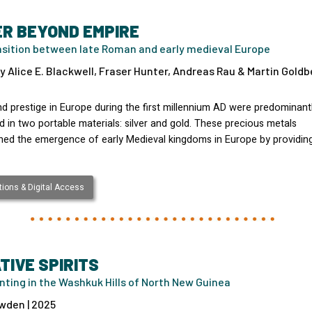
ER BEYOND EMPIRE
nsition between late Roman and early medieval Europe
y Alice E. Blackwell, Fraser Hunter, Andreas Rau & Martin Goldbe
d prestige in Europe during the first millennium AD were predominant
 in two portable materials: silver and gold. These precious metals
ned the emergence of early Medieval kingdoms in Europe by providin
ions & Digital Access
TIVE SPIRITS
nting in the Washkuk Hills of North New Guinea
wden | 2025