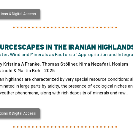
ions & Digital Access
URCESCAPES IN THE IRANIAN HIGHLAND
ater, Wind and Minerals as Factors of Appropriation and Integr
y Kristina A Franke, Thomas Stöllner, Nima Nezafati, Moslem
nehi & Martin Kehl | 2025
an highlands are characterized by very special resource conditions: 
inated in large parts by aridity, the presence of ecological niches a
 weather phenomena, along with rich deposits of minerals and raw…
ions & Digital Access