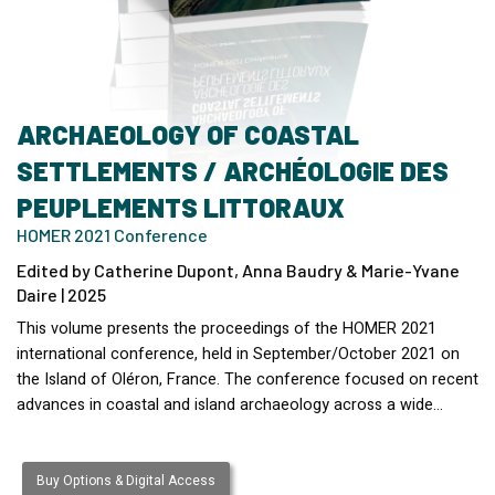
ARCHAEOLOGY OF COASTAL
SETTLEMENTS / ARCHÉOLOGIE DES
PEUPLEMENTS LITTORAUX
HOMER 2021 Conference
Edited by Catherine Dupont, Anna Baudry & Marie-Yvane
Daire | 2025
This volume presents the proceedings of the HOMER 2021
international conference, held in September/October 2021 on
the Island of Oléron, France. The conference focused on recent
advances in coastal and island archaeology across a wide…
Buy Options & Digital Access