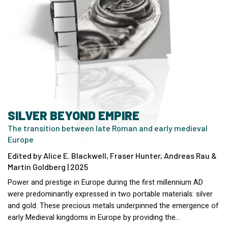
SILVER BEYOND EMPIRE
The transition between late Roman and early medieval
Europe
Edited by Alice E. Blackwell, Fraser Hunter, Andreas Rau &
Martin Goldberg | 2025
Power and prestige in Europe during the first millennium AD
were predominantly expressed in two portable materials: silver
and gold. These precious metals underpinned the emergence of
early Medieval kingdoms in Europe by providing the…