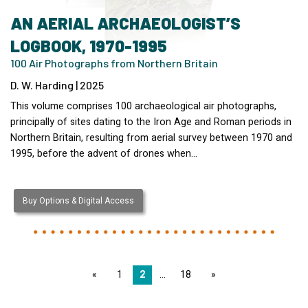
AN AERIAL ARCHAEOLOGIST’S
LOGBOOK, 1970-1995
100 Air Photographs from Northern Britain
D. W. Harding | 2025
This volume comprises 100 archaeological air photographs,
principally of sites dating to the Iron Age and Roman periods in
Northern Britain, resulting from aerial survey between 1970 and
1995, before the advent of drones when…
Buy Options & Digital Access
page
1
2
18
page