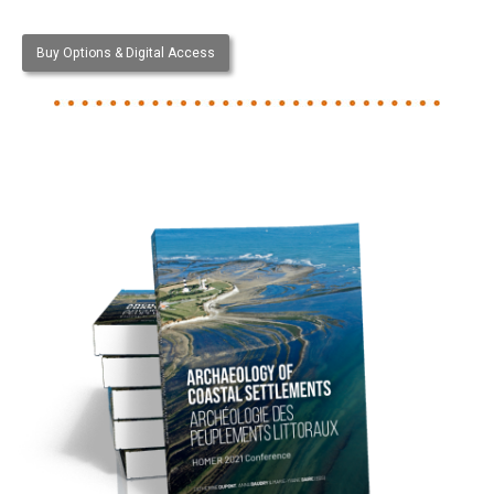
Buy Options & Digital Access