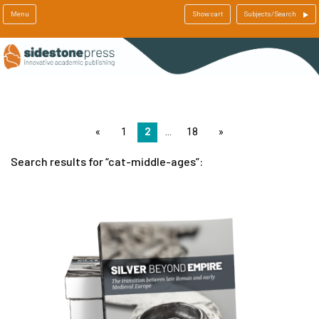
Menu
Show cart
Subjects/Search
page
1
2
18
page
Search results for
cat-middle-ages
: