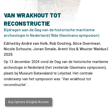
VAN WRAKHOUT TOT
RECONSTRUCTIE
Bijdragen aan de Dag van de historische maritieme
archeologie in Nederland (16de Glavimans symposion)
Edited by André van Holk, Rob Oosting, Alice Overmeer,
Nicole Schoute, Joran Smale, Arent Vos & Wouter Waldus |
2025
Op 13 december 2024 vond de Dag van de historische maritieme
archeologie in Nederland (het zestiende Glavimans symposion),
plaats bij Museum Batavialand te Lelystad. Het centrale
onderwerp van het symposion was: ‘Van wrakhout tot
reconstructie’.…
Buy Options & Digital Access