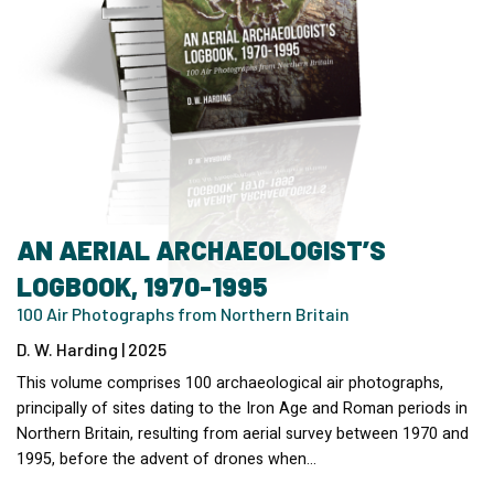
AN AERIAL ARCHAEOLOGIST’S
LOGBOOK, 1970-1995
100 Air Photographs from Northern Britain
D. W. Harding | 2025
This volume comprises 100 archaeological air photographs,
principally of sites dating to the Iron Age and Roman periods in
Northern Britain, resulting from aerial survey between 1970 and
1995, before the advent of drones when…