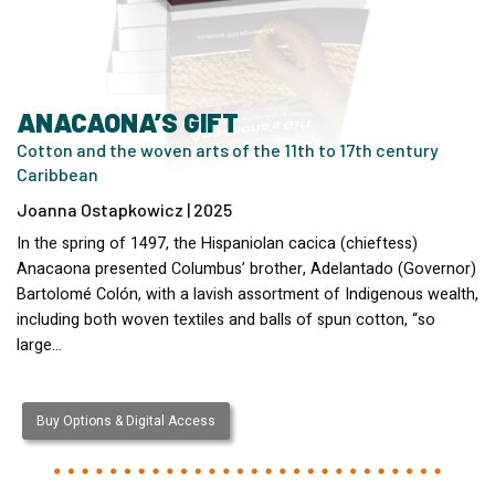
ANACAONA’S GIFT
Cotton and the woven arts of the 11th to 17th century
Caribbean
Joanna Ostapkowicz | 2025
In the spring of 1497, the Hispaniolan cacica (chieftess)
Anacaona presented Columbus’ brother, Adelantado (Governor)
Bartolomé Colón, with a lavish assortment of Indigenous wealth,
including both woven textiles and balls of spun cotton, “so
large…
Buy Options & Digital Access