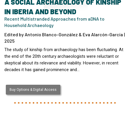
A SOCIAL ARCHAEOLOGY OF KINSHIP
IN IBERIA AND BEYOND
Recent Multistranded Approaches from aDNA to
Household Archaeology
Edited by Antonio Blanco-González & Eva Alarcón-García |
2025
The study of kinship from archaeology has been fluctuating. At
the end of the 20th century archaeologists were reluctant or
skeptical about its relevance and viability. However, in recent
decades it has gained prominence and…
Buy Options & Digital Access