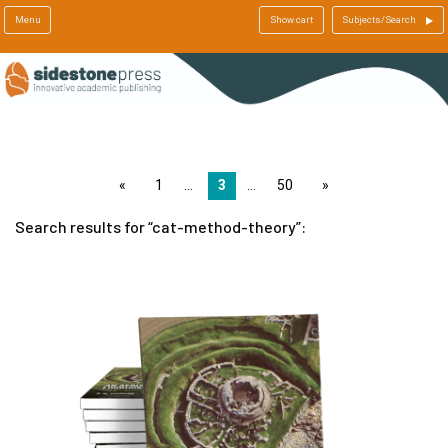
Menu
Show cart
Subjects/Search
page
1
3
50
page
Search results for
cat-method-theory
: