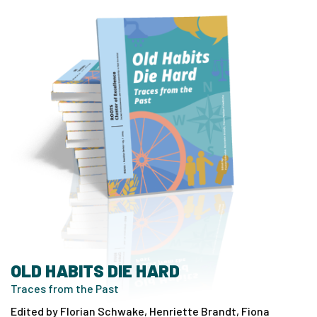
OLD HABITS DIE HARD
Traces from the Past
Edited by Florian Schwake, Henriette Brandt, Fiona