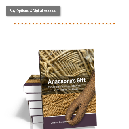
Buy Options & Digital Access