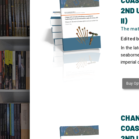
COAS
2ND 
II)
The mate
Edited b
In the l
seaborne 
imperial 
Buy Opt
CHAN
COAS
2ND 