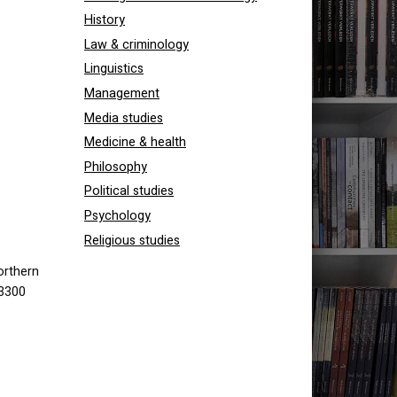
History
Law & criminology
Linguistics
Management
Media studies
Medicine & health
Philosophy
Political studies
Psychology
Religious studies
orthern
 3300