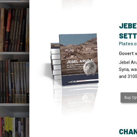
JEBE
SETT
Plates 
Govert v
Jebel Ar
Syria, wa
and 3100
Buy Opt
CHAN