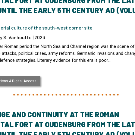
TAL FORT AT OUDENBURG FROM THE LA
UNTIL THE EARLY 5TH CENTURY AD (VOL
rial culture of the south-west corner site
y S. Vanhoutte | 2023
ater Roman period the North Sea and Channel region was the scene of
attacks, political crises, army reforms, Germanic invasions and chan
defence strategies. Literary evidence for this era is poor.…
ions & Digital Access
GE AND CONTINUITY AT THE ROMAN
TAL FORT AT OUDENBURG FROM THE LA
UNTIL THE EARLY 5TH CENTURY AD (VOL