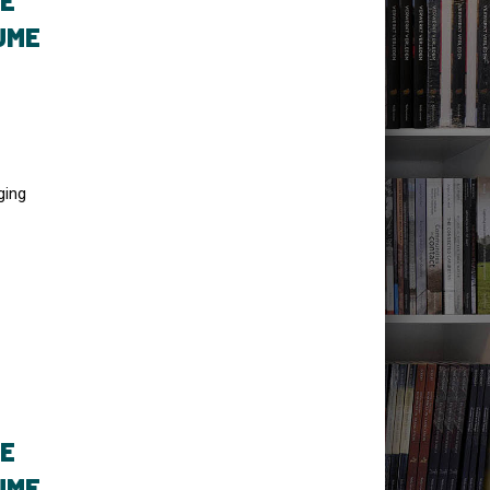
TE
UME
ging
TE
UME