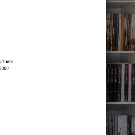
orthern
 3300