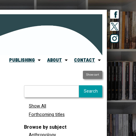
PUBLISHING
ABOUT
CONTACT
Show cart
Show All
Forthcoming titles
Browse by subject
Anthropology