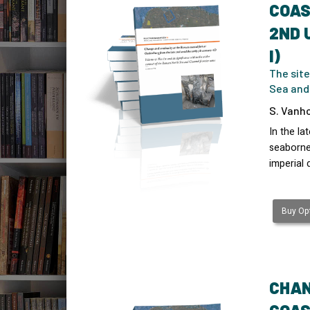
COAS
2ND 
I)
The site
Sea and
S. Vanho
In the l
seaborne 
imperial 
Buy Opt
CHAN