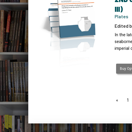
III)
Plates
Edited b
In the l
seaborne 
imperial 
Buy Opt
page
1