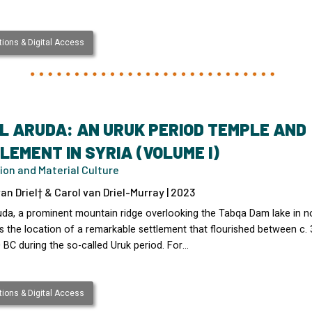
ions & Digital Access
L ARUDA: AN URUK PERIOD TEMPLE AND
LEMENT IN SYRIA (VOLUME I)
ion and Material Culture
an Driel† & Carol van Driel-Murray | 2023
uda, a prominent mountain ridge overlooking the Tabqa Dam lake in n
s the location of a remarkable settlement that flourished between c.
 BC during the so-called Uruk period. For…
ions & Digital Access