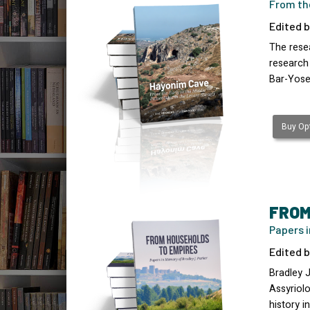
From the
Edited b
The resea
research
Bar-Yose
Buy Opt
FROM
Papers i
Edited b
Bradley 
Assyriolo
history 