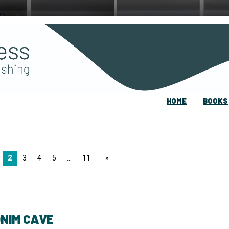
HOME
BOOKS
2
3
4
5
11
page
NIM CAVE