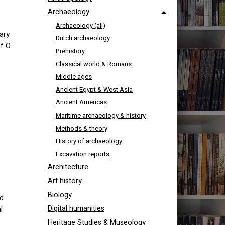
Archaeology
Archaeology (all)
ary
Dutch archaeology
f O.
Prehistory
Classical world & Romans
Middle ages
Ancient Egypt & West Asia
Ancient Americas
Maritime archaeology & history
Methods & theory
History of archaeology
Excavation reports
Architecture
Art history
Biology
nd
Digital humanities
l
Heritage Studies & Museology