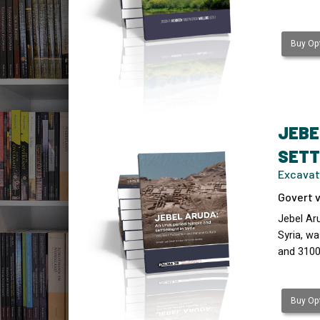
Buy Opt
JEBE
SETT
Excavat
Govert v
Jebel Ar
Syria, wa
and 3100
Buy Opt