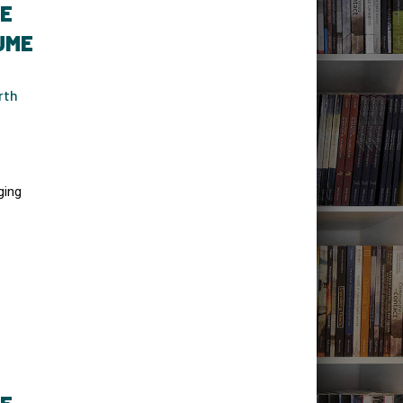
TE
UME
rth
ging