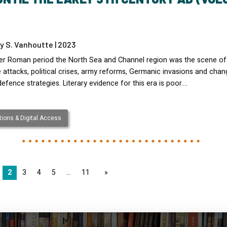
y S. Vanhoutte | 2023
ater Roman period the North Sea and Channel region was the scene of
attacks, political crises, army reforms, Germanic invasions and chan
defence strategies. Literary evidence for this era is poor.…
ions & Digital Access
2
3
4
5
11
page