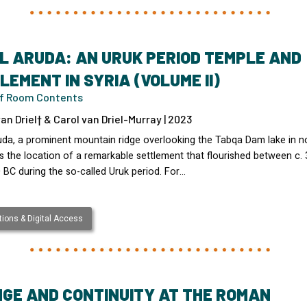
L ARUDA: AN URUK PERIOD TEMPLE AND
LEMENT IN SYRIA (VOLUME II)
of Room Contents
an Driel† & Carol van Driel-Murray | 2023
uda, a prominent mountain ridge overlooking the Tabqa Dam lake in n
s the location of a remarkable settlement that flourished between c.
 BC during the so-called Uruk period. For…
ions & Digital Access
GE AND CONTINUITY AT THE ROMAN