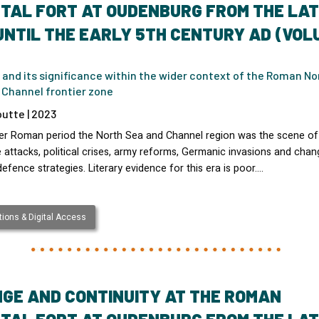
TAL FORT AT OUDENBURG FROM THE LA
UNTIL THE EARLY 5TH CENTURY AD (VOL
 and its significance within the wider context of the Roman No
 Channel frontier zone
utte | 2023
ater Roman period the North Sea and Channel region was the scene of
attacks, political crises, army reforms, Germanic invasions and chan
defence strategies. Literary evidence for this era is poor.…
ions & Digital Access
GE AND CONTINUITY AT THE ROMAN