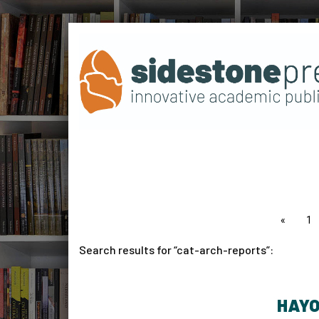
page
1
Search results for
cat-arch-reports
:
HAYO