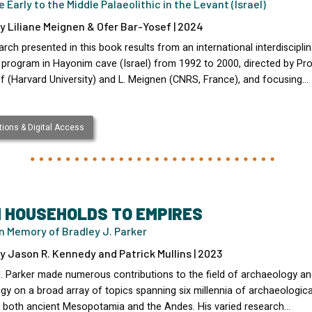
 Early to the Middle Palaeolithic in the Levant (Israel)
y Liliane Meignen & Ofer Bar-Yosef | 2024
rch presented in this book results from an international interdisciplin
 program in Hayonim cave (Israel) from 1992 to 2000, directed by Pro
f (Harvard University) and L. Meignen (CNRS, France), and focusing…
ions & Digital Access
 HOUSEHOLDS TO EMPIRES
n Memory of Bradley J. Parker
y Jason R. Kennedy and Patrick Mullins | 2023
J. Parker made numerous contributions to the field of archaeology a
gy on a broad array of topics spanning six millennia of archaeologica
in both ancient Mesopotamia and the Andes. His varied research…