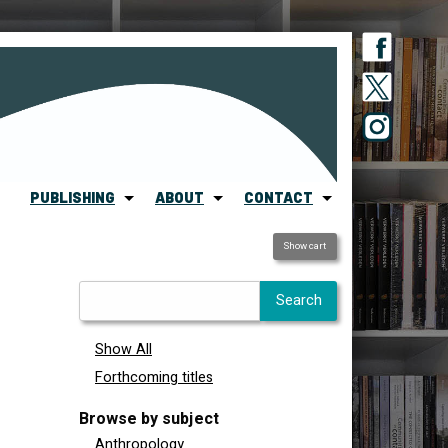
PUBLISHING
ABOUT
CONTACT
Show cart
Show All
Forthcoming titles
Browse by subject
Anthropology