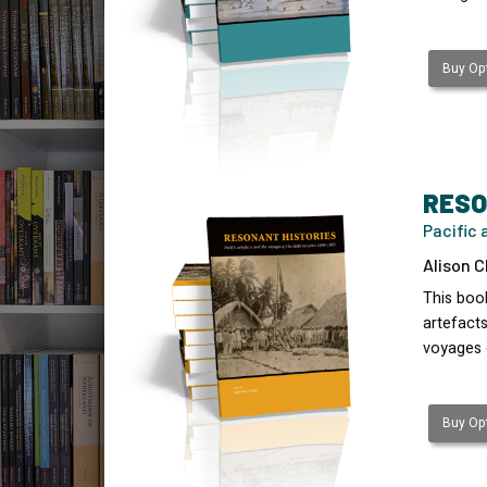
Buy Opt
RESO
Pacific 
Alison C
This boo
artefact
voyages 
Buy Opt