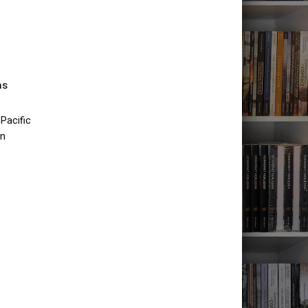
as
Pacific
an