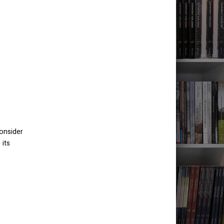
consider
 its