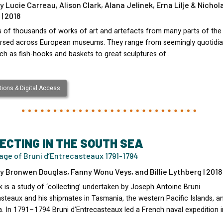
y Lucie Carreau, Alison Clark, Alana Jelinek, Erna Lilje & Nichol
| 2018
 of thousands of works of art and artefacts from many parts of the 
ersed across European museums. They range from seemingly quotidi
uch as fish-hooks and baskets to great sculptures of…
ions & Digital Access
ECTING IN THE SOUTH SEA
age of Bruni d’Entrecasteaux 1791-1794
y Bronwen Douglas, Fanny Wonu Veys, and Billie Lythberg | 2018
 is a study of ‘collecting’ undertaken by Joseph Antoine Bruni
steaux and his shipmates in Tasmania, the western Pacific Islands, a
a. In 1791–1794 Bruni d’Entrecasteaux led a French naval expedition i