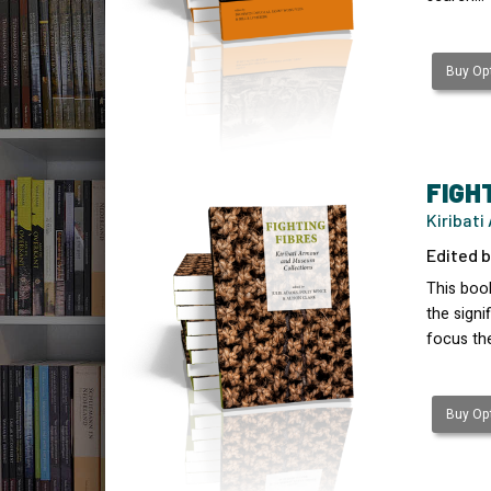
Buy Opt
FIGH
Kiribat
Edited b
This book
the signi
focus th
Buy Opt