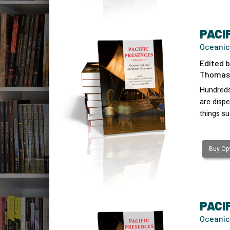
PACI
Oceanic
Edited b
Thomas 
Hundreds
are disp
things s
Buy Opt
PACI
Oceanic