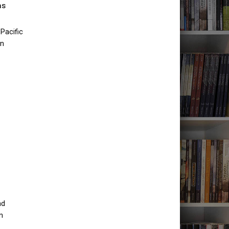
as
Pacific
an
nd
n