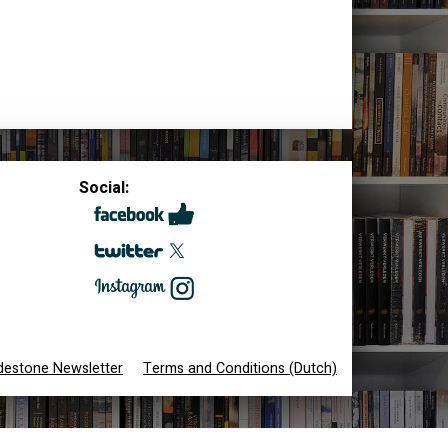
Social:
destone Newsletter
Terms and Conditions (Dutch)