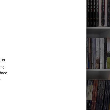
019
fic
three
…