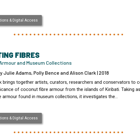
ions & Digital Access
TING FIBRES
i Armour and Museum Collections
y Julie Adams, Polly Bence and Alison Clark | 2018
 brings together artists, curators, researchers and conservators to 
ficance of coconut fibre armour from the islands of Kiribati. Taking as
e armour found in museum collections, it investigates the…
ions & Digital Access