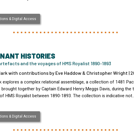
ions & Digital Access
NANT HISTORIES
artefacts and the voyages of HMS Royalist 1890-1893
lark with contributions by Eve Haddow & Christopher Wright | 2
k explores a complex relational assemblage, a collection of 1481 Paci
s brought together by Captain Edward Henry Meggs Davis, during the 
of HMS Royalist between 1890-1893. The collection is indicative not
ions & Digital Access