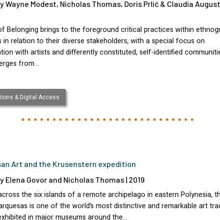
y Wayne Modest, Nicholas Thomas, Doris Prlić & Claudia August
f Belonging brings to the foreground critical practices within ethnog
n relation to their diverse stakeholders, with a special focus on
tion with artists and differently constituted, self-identified communiti
erges from…
ions & Digital Access
an Art and the Krusenstern expedition
y Elena Govor and Nicholas Thomas | 2019
cross the six islands of a remote archipelago in eastern Polynesia, th
rquesas is one of the world’s most distinctive and remarkable art trad
xhibited in major museums around the…