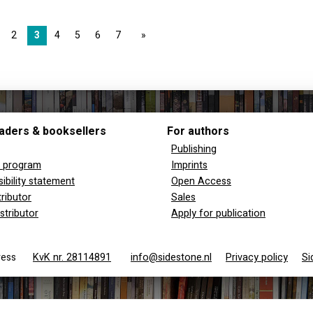
2
3
4
5
6
7
page
aders & booksellers
For authors
Publishing
y program
Imprints
ibility statement
Open Access
tributor
Sales
stributor
Apply for publication
 Press
KvK nr. 28114891
info@sidestone.nl
Privacy policy
Si