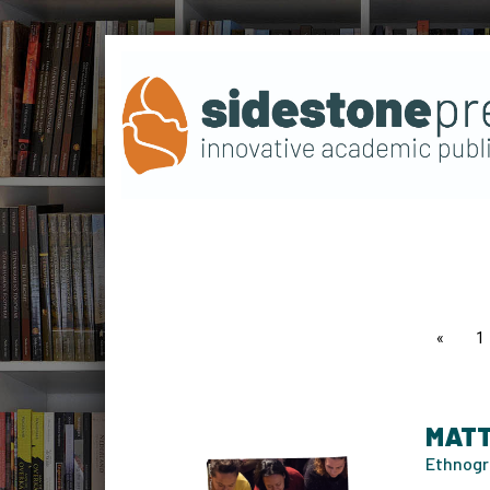
page
1
MATT
Ethnogr