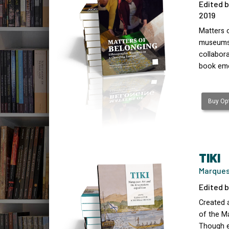
Edited b
2019
Matters o
museums i
collabora
book em
Buy Opt
TIKI
Marques
Edited b
Created a
of the Ma
Though e