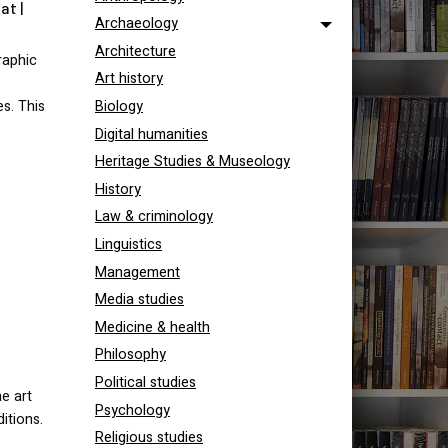
at |
Archaeology
Architecture
raphic
Art history
es. This
Biology
Digital humanities
Heritage Studies & Museology
History
Law & criminology
Linguistics
Management
Media studies
Medicine & health
Philosophy
Political studies
e art
Psychology
itions.
Religious studies