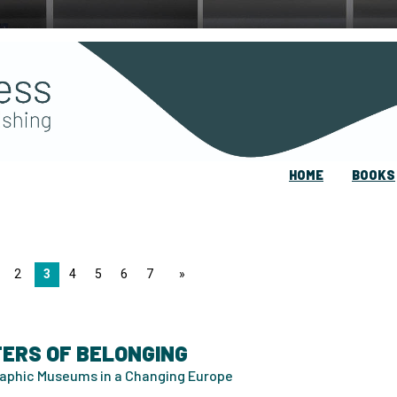
HOME
BOOKS
2
3
4
5
6
7
page
ERS OF BELONGING
aphic Museums in a Changing Europe