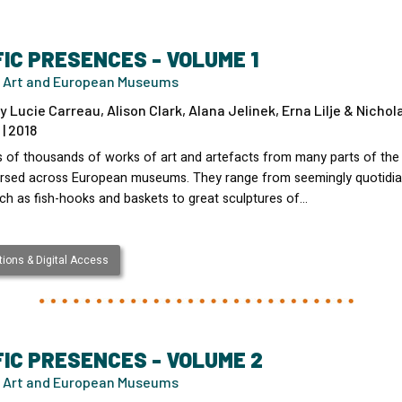
FIC PRESENCES - VOLUME 1
 Art and European Museums
y Lucie Carreau, Alison Clark, Alana Jelinek, Erna Lilje & Nichol
| 2018
 of thousands of works of art and artefacts from many parts of the 
ersed across European museums. They range from seemingly quotidi
uch as fish-hooks and baskets to great sculptures of…
ions & Digital Access
FIC PRESENCES - VOLUME 2
 Art and European Museums