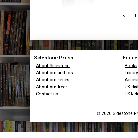
page
1
Sidestone Press
For re
About Sidestone
Books
About our authors
Librar
About our series
Access
About our trees
UK dis
Contact us
USA di
© 2026 Sidestone