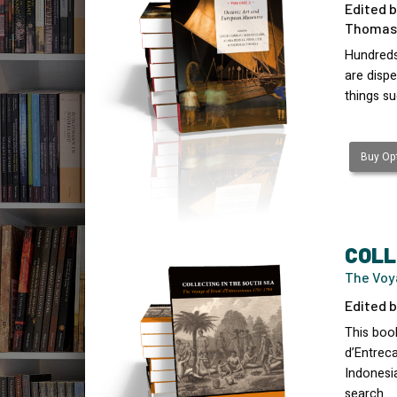
Edited b
Thomas 
Hundreds
are disp
things s
Buy Opt
COLL
The Voy
Edited b
This book
d’Entreca
Indonesi
search…