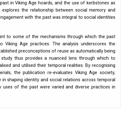
 past in Viking Age hoards, and the use of kerbstones as
it explores the relationship between social memory and
ngagement with the past was integral to social identities
oint to some of the mechanisms through which the past
nto Viking Age practices. The analysis underscores the
tablished preconceptions of reuse as automatically being
e study thus provides a nuanced lens through which to
sed and utilised their temporal realities. By recognising
rials, the publication re-evaluates Viking Age society,
 in shaping identity and social relations across temporal
 uses of the past were varied and diverse practices in