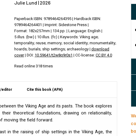
Julie Lund | 2026
Paperback ISBN: 9789464264395 | Hardback ISBN:
9789464264401 | Imprint: Sidestone Press |
Format: 182x257mm | 134 pp. | Language: English |
5 illus. (bw) | 10 illus. (fc) | Keywords: Viking age;
temporality; reuse; memory; social identity; monumentality;
hoards; burials; ship settings; archaeology |
download
cover
| DOI:
10.59641/t2w8q9r0s1
| CC-license:
CC BY 4.0
Read online 318 times
/editor
Cite this book (APA)
s between the Viking Age and its pasts. The book explores
their theoretical foundations, drawing on relationality,
We
of moving the field forward.
co
bo
t in the raising of ship settings in the Viking Age, the