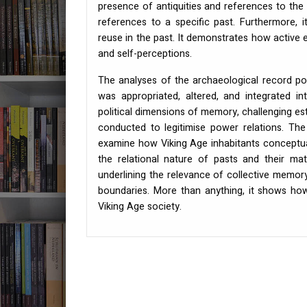
presence of antiquities and references to the
references to a specific past. Furthermore, 
reuse in the past. It demonstrates how active e
and self-perceptions.
The analyses of the archaeological record p
was appropriated, altered, and integrated i
political dimensions of memory, challenging es
conducted to legitimise power relations. Th
examine how Viking Age inhabitants conceptuali
the relational nature of pasts and their mate
underlining the relevance of collective memory
boundaries. More than anything, it shows how
Viking Age society.