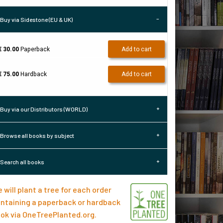
Buy via Sidestone (EU & UK)
€ 30.00
Paperback
Add to cart
€ 75.00
Hardback
Add to cart
Buy via our Distributors (WORLD)
Browse all books by subject
Search all books
 will plant a tree for each order
ntaining a paperback or hardback
ok via
OneTreePlanted.org
.