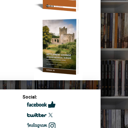
Social: