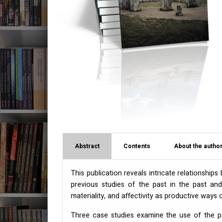
Abstract
Contents
About the author
This publication reveals intricate relationship
previous studies of the past in the past and 
materiality, and affectivity as productive ways 
Three case studies examine the use of the pas