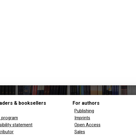
aders & booksellers
For authors
Publishing
y program
Imprints
ibility statement
Open Access
tributor
Sales