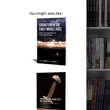
You might also like: