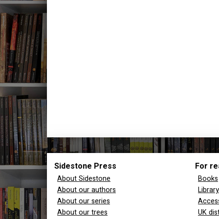
Sidestone Press
For re
About Sidestone
Books
About our authors
Librar
About our series
Access
About our trees
UK dis