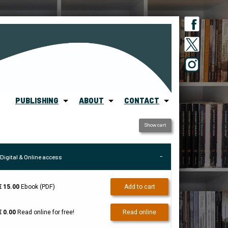
PUBLISHING
ABOUT
CONTACT
Show cart
Digital & Online access
€ 15.00
Ebook (PDF)
Add to cart
€ 0.00
Read online for free!
Read online