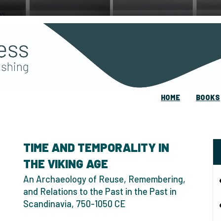
HOME
BOOKS
TIME AND TEMPORALITY IN
THE VIKING AGE
An Archaeology of Reuse, Remembering,
and Relations to the Past in the Past in
Scandinavia, 750-1050 CE