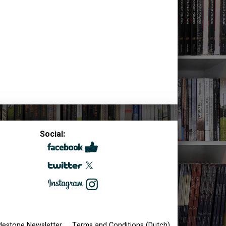
Social:
destone Newsletter
Terms and Conditions (Dutch)