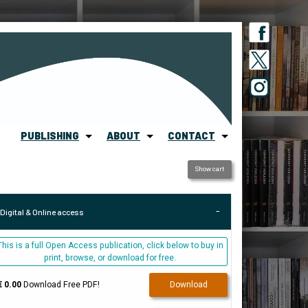
PUBLISHING
ABOUT
CONTACT
Show cart
Digital & Online access
This is a full Open Access publication, click below to buy in
print, browse, or download for free.
€ 0.00
Download Free PDF!
Download