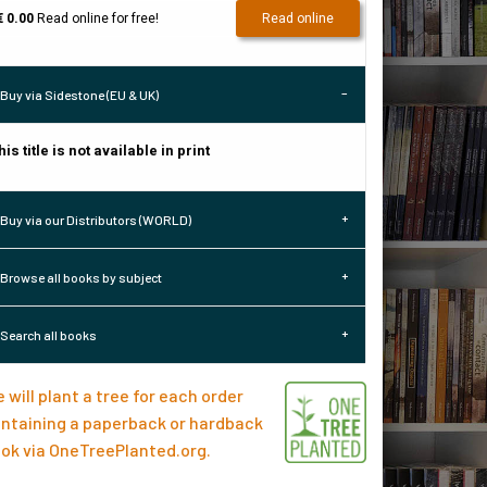
€ 0.00
Read online for free!
Read online
Buy via Sidestone (EU & UK)
his title is not available in print
Buy via our Distributors (WORLD)
Browse all books by subject
Search all books
 will plant a tree for each order
ntaining a paperback or hardback
ok via
OneTreePlanted.org
.