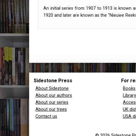
An initial series from 1907 to 1913 is known a
1920 and later are known as the “Nieuwe Reeks
Sidestone Press
For re
About Sidestone
Books
About our authors
Librar
About our series
Access
About our trees
UK dis
Contact us
USA di
© 2026 Sidestone