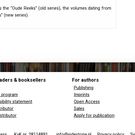
s the “Oude Reeks” (old series), the volumes dating from
” (new series).
aders & booksellers
For authors
Publishing
y program
Imprints
ibility statement
Open Access
tributor
Sales
stributor
Apply for publication
 Press
KvK nr. 28114891
info@sidestone.nl
Privacy policy
Si