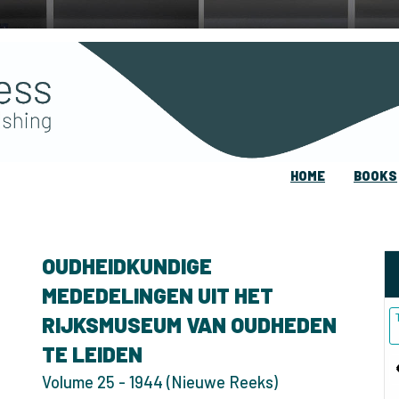
HOME
BOOKS
OUDHEIDKUNDIGE
MEDEDELINGEN UIT HET
RIJKSMUSEUM VAN OUDHEDEN
TE LEIDEN
Volume 25 - 1944 (Nieuwe Reeks)