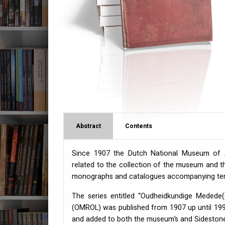
Abstract
Contents
Since 1907 the Dutch National Museum of An
related to the collection of the museum and th
monographs and catalogues accompanying temp
The series entitled “Oudheidkundige Medede
(
OMROL
) was published from 1907 up until 1999
and added to both the museum’s and Sidestone