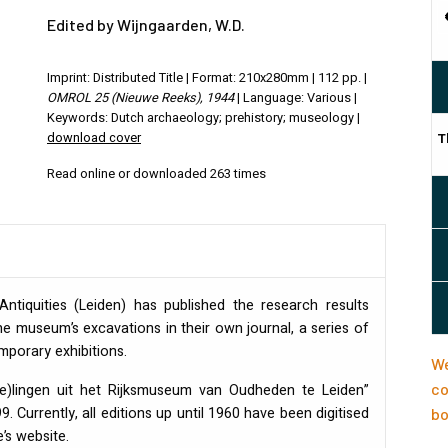
Edited by Wijngaarden, W.D.
Imprint: Distributed Title | Format: 210x280mm | 112 pp. |
OMROL 25 (Nieuwe Reeks), 1944
| Language: Various |
Keywords: Dutch archaeology; prehistory; museology |
download cover
T
Read online or downloaded 263 times
tiquities (Leiden) has published the research results
e museum’s excavations in their own journal, a series of
orary exhibitions.
We
co
(e)lingen uit het Rijksmuseum van Oudheden te Leiden”
. Currently, all editions up until 1960 have been digitised
bo
’s website.