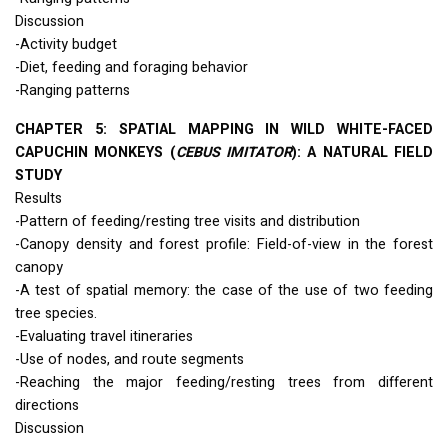
Discussion
-Activity budget
-Diet, feeding and foraging behavior
-Ranging patterns
CHAPTER
5:
SPATIAL
MAPPING
IN
WILD
WHITE
-
FACED
CAPUCHIN
MONKEYS
(
CEBUS
IMITATOR
): A
NATURAL
FIELD
STUDY
Results
-Pattern of feeding/resting tree visits and distribution
-Canopy density and forest profile: Field-of-view in the forest
canopy
-A test of spatial memory: the case of the use of two feeding
tree species.
-Evaluating travel itineraries
-Use of nodes, and route segments
-Reaching the major feeding/resting trees from different
directions
Discussion