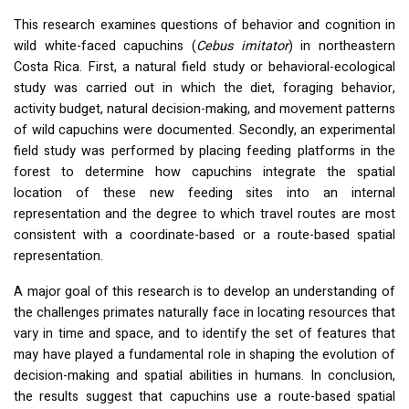
This research examines questions of behavior and cognition in
wild white-faced capuchins (
Cebus imitator
) in northeastern
Costa Rica. First, a natural field study or behavioral-ecological
study was carried out in which the diet, foraging behavior,
activity budget, natural decision-making, and movement patterns
of wild capuchins were documented. Secondly, an experimental
field study was performed by placing feeding platforms in the
forest to determine how capuchins integrate the spatial
location of these new feeding sites into an internal
representation and the degree to which travel routes are most
consistent with a coordinate-based or a route-based spatial
representation.
A major goal of this research is to develop an understanding of
the challenges primates naturally face in locating resources that
vary in time and space, and to identify the set of features that
may have played a fundamental role in shaping the evolution of
decision-making and spatial abilities in humans. In conclusion,
the results suggest that capuchins use a route-based spatial