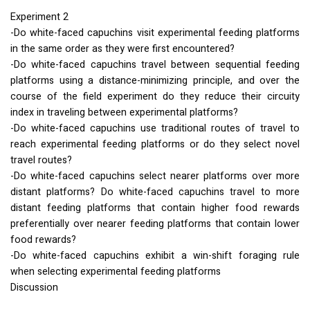
Experiment 2
-Do white-faced capuchins visit experimental feeding platforms
in the same order as they were first encountered?
-Do white-faced capuchins travel between sequential feeding
platforms using a distance-minimizing principle, and over the
course of the field experiment do they reduce their circuity
index in traveling between experimental platforms?
-Do white-faced capuchins use traditional routes of travel to
reach experimental feeding platforms or do they select novel
travel routes?
-Do white-faced capuchins select nearer platforms over more
distant platforms? Do white-faced capuchins travel to more
distant feeding platforms that contain higher food rewards
preferentially over nearer feeding platforms that contain lower
food rewards?
-Do white-faced capuchins exhibit a win-shift foraging rule
when selecting experimental feeding platforms
Discussion