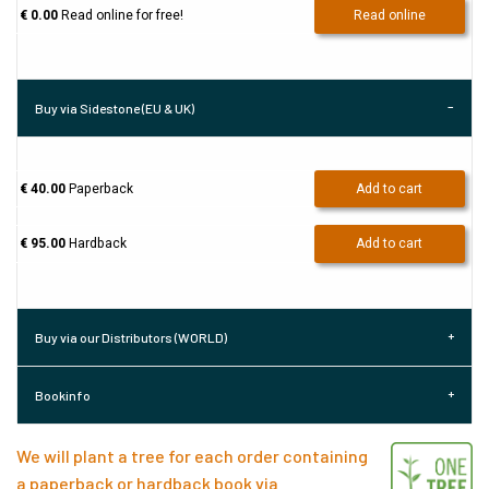
€ 0.00
Read online for free!
Read online
Buy via Sidestone (EU & UK)
€ 40.00
Paperback
Add to cart
€ 95.00
Hardback
Add to cart
Buy via our Distributors (WORLD)
Bookinfo
We will plant a tree for each order containing
a paperback or hardback book via