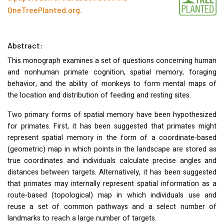
OneTreePlanted.org
.
Abstract:
This monograph examines a set of questions concerning human
and nonhuman primate cognition, spatial memory, foraging
behavior, and the ability of monkeys to form mental maps of
the location and distribution of feeding and resting sites.
Two primary forms of spatial memory have been hypothesized
for primates. First, it has been suggested that primates might
represent spatial memory in the form of a coordinate-based
(geometric) map in which points in the landscape are stored as
true coordinates and individuals calculate precise angles and
distances between targets. Alternatively, it has been suggested
that primates may internally represent spatial information as a
route-based (topological) map in which individuals use and
reuse a set of common pathways and a select number of
landmarks to reach a large number of targets.