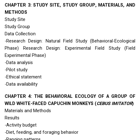
CHAPTER
3:
STUDY
SITE
,
STUDY
GROUP
,
MATERIALS
,
AND
METHODS
Study Site
Study Group
Data Collection
-Research Design: Natural Field Study (Behavioral-Ecological
Phase) Research Design: Experimental Field Study (Field
Experimental Phase)
-Data analysis
-Pilot study
-Ethical statement
-Data availability
CHAPTER
4:
THE
BEHAVIORAL
ECOLOGY
OF A
GROUP
OF
WILD
WHITE
-
FACED
CAPUCHIN
MONKEYS
(
CEBUS
IMITATOR
)
Materials and Methods
Results
-Activity budget
-Diet, feeding, and foraging behavior
-Ranging patterns