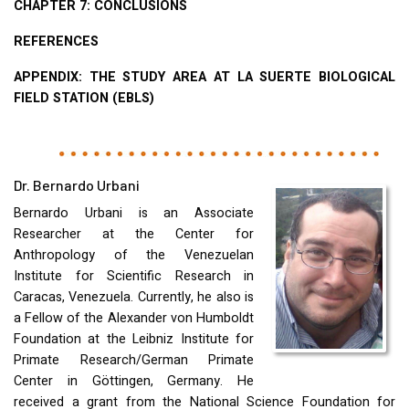
CHAPTER
7:
CONCLUSIONS
REFERENCES
APPENDIX
:
THE
STUDY
AREA
AT LA
SUERTE
BIOLOGICAL
FIELD
STATION
(
EBLS
)
Dr. Bernardo Urbani
Bernardo Urbani is an Associate
Researcher at the Center for
Anthropology of the Venezuelan
Institute for Scientific Research in
Caracas, Venezuela. Currently, he also is
a Fellow of the Alexander von Humboldt
Foundation at the Leibniz Institute for
Primate Research/German Primate
Center in Göttingen, Germany. He
received a grant from the National Science Foundation for