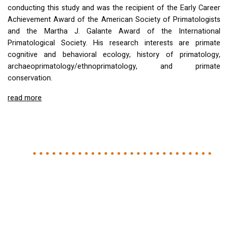
conducting this study and was the recipient of the Early Career
Achievement Award of the American Society of Primatologists
and the Martha J. Galante Award of the International
Primatological Society. His research interests are primate
cognitive and behavioral ecology, history of primatology,
archaeoprimatology/ethnoprimatology, and primate
conservation.
read more