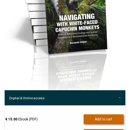
Digital & Online access
€ 15.00
Ebook (PDF)
Add to cart