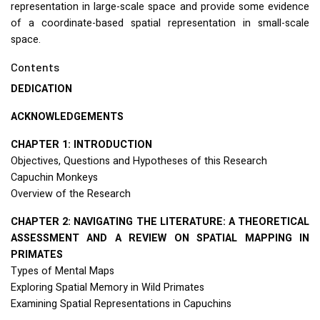
representation in large-scale space and provide some evidence
of a coordinate-based spatial representation in small-scale
space.
Contents
DEDICATION
ACKNOWLEDGEMENTS
CHAPTER
1:
INTRODUCTION
Objectives, Questions and Hypotheses of this Research
Capuchin Monkeys
Overview of the Research
CHAPTER
2:
NAVIGATING
THE
LITERATURE
: A
THEORETICAL
ASSESSMENT
AND
A
REVIEW
ON
SPATIAL
MAPPING
IN
PRIMATES
Types of Mental Maps
Exploring Spatial Memory in Wild Primates
Examining Spatial Representations in Capuchins