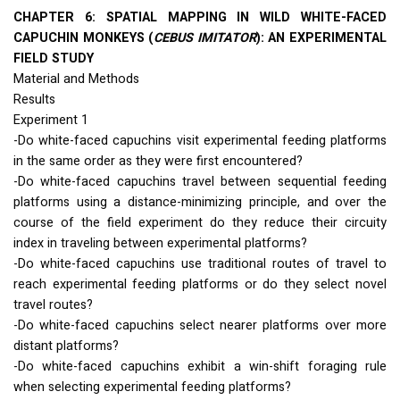
CHAPTER
6:
SPATIAL
MAPPING
IN
WILD
WHITE
-
FACED
CAPUCHIN
MONKEYS
(
CEBUS
IMITATOR
): AN
EXPERIMENTAL
FIELD
STUDY
Material and Methods
Results
Experiment 1
-Do white-faced capuchins visit experimental feeding platforms
in the same order as they were first encountered?
-Do white-faced capuchins travel between sequential feeding
platforms using a distance-minimizing principle, and over the
course of the field experiment do they reduce their circuity
index in traveling between experimental platforms?
-Do white-faced capuchins use traditional routes of travel to
reach experimental feeding platforms or do they select novel
travel routes?
-Do white-faced capuchins select nearer platforms over more
distant platforms?
-Do white-faced capuchins exhibit a win-shift foraging rule
when selecting experimental feeding platforms?