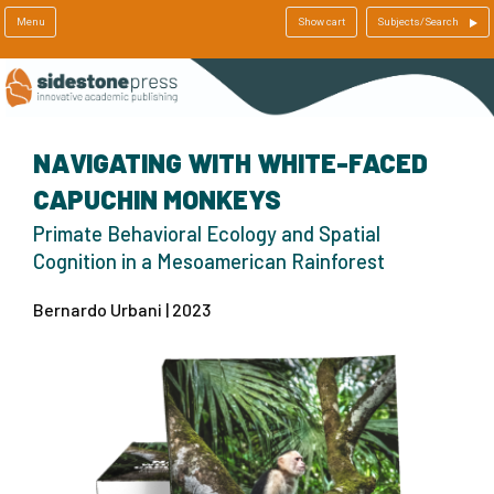
Menu
Show cart
Subjects/Search
NAVIGATING WITH WHITE-FACED
CAPUCHIN MONKEYS
Primate Behavioral Ecology and Spatial
Cognition in a Mesoamerican Rainforest
Bernardo Urbani | 2023