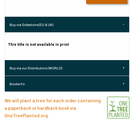
Buy via Sidestone (EU & UK)
This title is not available in print
Buy via our Distributors (WORLD)
Bookinfo
We will plant a tree for each order containing
a paperback or hardback book via
OneTreePlanted.org
.