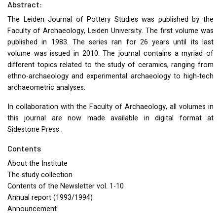
Abstract:
The Leiden Journal of Pottery Studies was published by the
Faculty of Archaeology, Leiden University. The first volume was
published in 1983. The series ran for 26 years until its last
volume was issued in 2010. The journal contains a myriad of
different topics related to the study of ceramics, ranging from
ethno-archaeology and experimental archaeology to high-tech
archaeometric analyses.
In collaboration with the Faculty of Archaeology, all volumes in
this journal are now made available in digital format at
Sidestone Press.
Contents
About the Institute
The study collection
Contents of the Newsletter vol. 1-10
Annual report (1993/1994)
Announcement