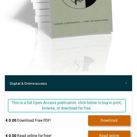
Digital & Online access
This is a full Open Access publication, click below to buy in print,
browse, or download for free.
€ 0.00
Download Free PDF!
Download
€ 0.00
Read online for free!
Read online