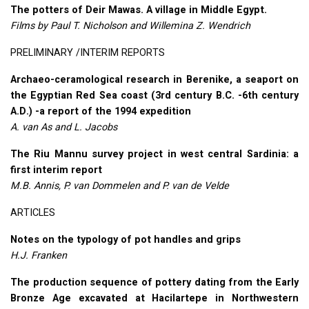
The potters of Deir Mawas. A village in Middle Egypt.
Films by Paul T. Nicholson and Willemina Z. Wendrich
PRELIMINARY
/INTERIM
REPORTS
Archaeo-ceramological research in Berenike, a seaport on
the Egyptian Red Sea coast (3rd century B.C. -6th century
A.D.) -a report of the 1994 expedition
A. van As and L. Jacobs
The Riu Mannu survey project in west central Sardinia: a
first interim report
M.B. Annis, P. van Dommelen and P. van de Velde
ARTICLES
Notes on the typology of pot handles and grips
H.J. Franken
The production sequence of pottery dating from the Early
Bronze Age excavated at Hacilartepe in Northwestern