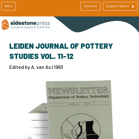
Menu
Show cart
Subjects/Search
LEIDEN JOURNAL OF POTTERY
STUDIES VOL. 11-12
Edited by A. van As | 1993