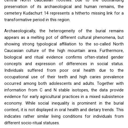
central North Caucasian foothills. Due to the outstanding
preservation of its archaeological and human remains, the
cemetery Kudachurt 14 represents a hitherto missing link for a
transformative period in this region.
Archaeologically, the heterogeneity of the burial remains
appears as a melting pot of different cultural phenomena, but
showing strong typological affiliation to the so-called North
Caucasian culture of the high mountain area. Furthermore,
biological and ritual evidence confirms often-stated gender
concepts and expression of differences in social status.
Individuals suffered from poor oral health due to the
occupational use of their teeth and high caries prevalence
occurred among both adolescents and adults. Together with
information from C and N stable isotopes, the data provide
evidence for early agricultural practices in a mixed subsistence
economy. While social inequality is prominent in the burial
context, it is not displayed in oral health and dietary trends. This
indicates rather similar living conditions for individuals from
different socio-ritual statuses.