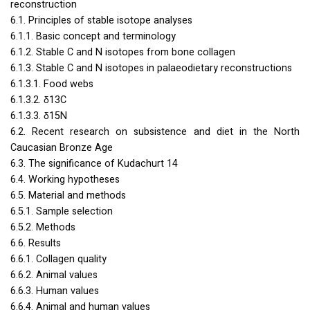
reconstruction
6.1. Principles of stable isotope analyses
6.1.1. Basic concept and terminology
6.1.2. Stable C and N isotopes from bone collagen
6.1.3. Stable C and N isotopes in palaeodietary reconstructions
6.1.3.1. Food webs
6.1.3.2. δ13C
6.1.3.3. δ15N
6.2. Recent research on subsistence and diet in the North
Caucasian Bronze Age
6.3. The significance of Kudachurt 14
6.4. Working hypotheses
6.5. Material and methods
6.5.1. Sample selection
6.5.2. Methods
6.6. Results
6.6.1. Collagen quality
6.6.2. Animal values
6.6.3. Human values
6.6.4. Animal and human values