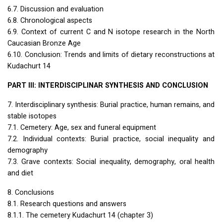
6.7. Discussion and evaluation
6.8. Chronological aspects
6.9. Context of current C and N isotope research in the North
Caucasian Bronze Age
6.10. Conclusion: Trends and limits of dietary reconstructions at
Kudachurt 14
PART
III
:
INTERDISCIPLINAR
SYNTHESIS
AND
CONCLUSION
7. Interdisciplinary synthesis: Burial practice, human remains, and
stable isotopes
7.1. Cemetery: Age, sex and funeral equipment
7.2. Individual contexts: Burial practice, social inequality and
demography
7.3. Grave contexts: Social inequality, demography, oral health
and diet
8. Conclusions
8.1. Research questions and answers
8.1.1. The cemetery Kudachurt 14 (chapter 3)