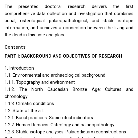
The presented doctoral research delivers the first
comprehensive data collection and investigation that combines
burial, osteological, palaeopathological, and stable isotope
information, and achieves a connection between the living and
the dead in this time and place.
Contents
PART
I:
BACKGROUND
AND
OBJECTIVES
OF
RESEARCH
1. Introduction
1.1. Environmental and archaeological background
1.1.1. Topography and environment
1.1.2. The North Caucasian Bronze Age: Cultures and
chronology
1.1.3. Climatic conditions
1.2. State of the art
1.2.1. Burial practices: Socio-ritual indicators
1.2.2. Human Remains: Osteology and palaeopathology
1.2.3. Stable isotope analyses: Palaeodietary reconstructions