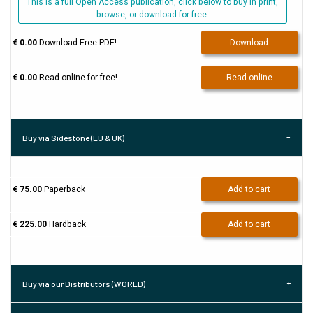
This is a full Open Access publication, click below to buy in print,
browse, or download for free.
€ 0.00
Download Free PDF!
Download
€ 0.00
Read online for free!
Read online
Buy via Sidestone (EU & UK)
€ 75.00
Paperback
Add to cart
€ 225.00
Hardback
Add to cart
Buy via our Distributors (WORLD)