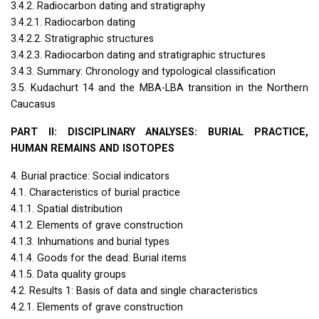
3.4.2. Radiocarbon dating and stratigraphy
3.4.2.1. Radiocarbon dating
3.4.2.2. Stratigraphic structures
3.4.2.3. Radiocarbon dating and stratigraphic structures
3.4.3. Summary: Chronology and typological classification
3.5. Kudachurt 14 and the
MBA
-
LBA
transition in the Northern
Caucasus
PART
II:
DISCIPLINARY
ANALYSES
:
BURIAL
PRACTICE
,
HUMAN
REMAINS
AND
ISOTOPES
4. Burial practice: Social indicators
4.1. Characteristics of burial practice
4.1.1. Spatial distribution
4.1.2. Elements of grave construction
4.1.3. Inhumations and burial types
4.1.4. Goods for the dead: Burial items
4.1.5. Data quality groups
4.2. Results 1: Basis of data and single characteristics
4.2.1. Elements of grave construction