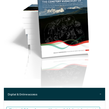
Digital & Online access