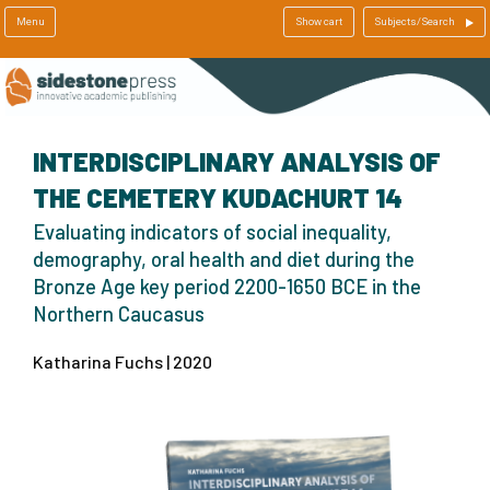
Menu
Show cart
Subjects/Search
INTERDISCIPLINARY ANALYSIS OF
THE CEMETERY KUDACHURT 14
Evaluating indicators of social inequality,
demography, oral health and diet during the
Bronze Age key period 2200-1650 BCE in the
Northern Caucasus
Katharina Fuchs | 2020