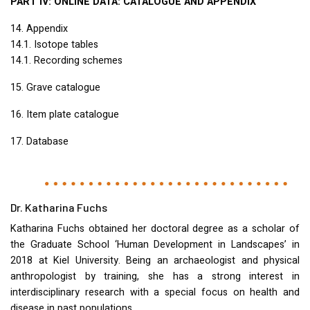
PART
IV:
ONLINE
DATA
:
CATALOGUE
AND
APPENDIX
14. Appendix
14.1. Isotope tables
14.1. Recording schemes
15. Grave catalogue
16. Item plate catalogue
17. Database
Dr. Katharina Fuchs
Katharina Fuchs obtained her doctoral degree as a scholar of
the Graduate School ‘Human Development in Landscapes’ in
2018 at Kiel University. Being an archaeologist and physical
anthropologist by training, she has a strong interest in
interdisciplinary research with a special focus on health and
disease in past populations.