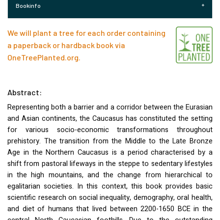
Bookinfo
We will plant a tree for each order containing
a paperback or hardback book via
OneTreePlanted.org
.
Abstract:
Representing both a barrier and a corridor between the Eurasian
and Asian continents, the Caucasus has constituted the setting
for various socio-economic transformations throughout
prehistory. The transition from the Middle to the Late Bronze
Age in the Northern Caucasus is a period characterised by a
shift from pastoral lifeways in the steppe to sedentary lifestyles
in the high mountains, and the change from hierarchical to
egalitarian societies. In this context, this book provides basic
scientific research on social inequality, demography, oral health,
and diet of humans that lived between 2200-1650
BCE
in the