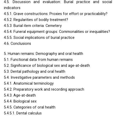
4.5. Discussion and evaluation: Burial practice and social
indicators
4.5.1. Grave constructions: Proxies for effort or practicability?
4.5.2. Regularities of bodily treatment?
4.5.3. Burial item criteria: Cemetery
4.5.4. Funeral equipment groups: Commonalities or inequalities?
4.5.5. Social implications of burial practice
4.6. Conclusions
5. Human remains: Demography and oral health
5.1. Functional data from human remains
5.2. Significance of biological sex and age-at-death
5.3. Dental pathology and oral health
5.4. Investigative parameters and methods
5.4.1. Anatomical terminology
5.4.2. Preparatory work and recording approach
5.4.3. Age-at-death
5.4.4. Biological sex
5.4.5. Categories of oral health
5.4.5.1. Dental calculus