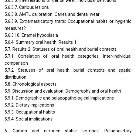
5.6.3.6. Interrelations of dental wear: Individual dentitions
5.6.3.7. Carious lesions
5.6.3.8.
AMTL
calibration: Caries and dental wear
5.6.3.9. Extramasticatory traits: Occupational habits or hygienic
measures?
5.6.3.10. Enamel hypoplasia
5.6.4. Summary oral health: Results 1
5.7. Results 2: Statuses of oral health and burial contexts
5.7.1. Correlation of oral health categories: Inter-individual
comparison
5.7.2. Statuses of oral health, burial contexts and spatial
distribution
5.8. Chronological aspects
5.9. Discussion and evaluation: Demography and oral health
5.9.1. Demographic and palaeopathological implications
5.9.2. Dietary implications
5.9.3. Occupational habits
5.9.4. Social implications
6. Carbon and nitrogen stable isotopes: Palaeodietary