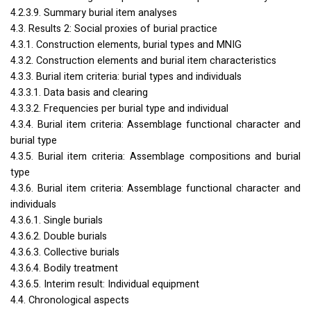
4.2.3.9. Summary burial item analyses
4.3. Results 2: Social proxies of burial practice
4.3.1. Construction elements, burial types and
MNIG
4.3.2. Construction elements and burial item characteristics
4.3.3. Burial item criteria: burial types and individuals
4.3.3.1. Data basis and clearing
4.3.3.2. Frequencies per burial type and individual
4.3.4. Burial item criteria: Assemblage functional character and
burial type
4.3.5. Burial item criteria: Assemblage compositions and burial
type
4.3.6. Burial item criteria: Assemblage functional character and
individuals
4.3.6.1. Single burials
4.3.6.2. Double burials
4.3.6.3. Collective burials
4.3.6.4. Bodily treatment
4.3.6.5. Interim result: Individual equipment
4.4. Chronological aspects