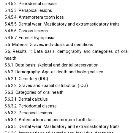
5.4.5.2. Periodontal disease
5.4.5.3. Periapical lesions
5.4.5.4. Antemortem tooth loss
5.4.5.5. Dental wear: Masticatory and extramasticatory traits
5.4.5.6. Carious lesions
5.4.5.7. Enamel hypoplasia
5.5. Material: Graves, individuals and dentitions
5.6. Results 1: Data basis, demography and categories of oral
health
5.6.1. Data basis: skeletal and dental preservation
5.6.2. Demography: Age-at-death and biological sex
5.6.2.1. Cemetery (
IOC
)
5.6.2.2. Graves and spatial distribution (
IOG
)
5.6.3. Categories of oral health
5.6.3.1. Dental calculus
5.6.3.2. Periodontal disease
5.6.3.3. Periapical lesions
5.6.3.4. Antemortem and perimortem tooth loss
5.6.3.5. Dental wear: Masticatory and extramasticatory traits