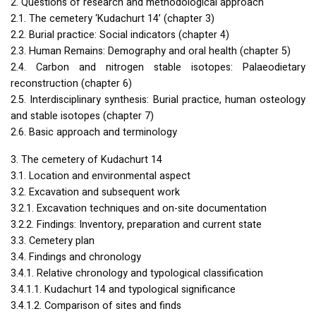
2. Questions of research and methodological approach
2.1. The cemetery ‘Kudachurt 14’ (chapter 3)
2.2. Burial practice: Social indicators (chapter 4)
2.3. Human Remains: Demography and oral health (chapter 5)
2.4. Carbon and nitrogen stable isotopes: Palaeodietary
reconstruction (chapter 6)
2.5. Interdisciplinary synthesis: Burial practice, human osteology
and stable isotopes (chapter 7)
2.6. Basic approach and terminology
3. The cemetery of Kudachurt 14
3.1. Location and environmental aspect
3.2. Excavation and subsequent work
3.2.1. Excavation techniques and on-site documentation
3.2.2. Findings: Inventory, preparation and current state
3.3. Cemetery plan
3.4. Findings and chronology
3.4.1. Relative chronology and typological classification
3.4.1.1. Kudachurt 14 and typological significance
3.4.1.2. Comparison of sites and finds