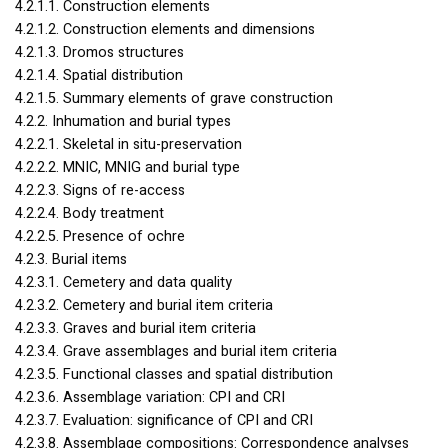
4.2.1.1. Construction elements
4.2.1.2. Construction elements and dimensions
4.2.1.3. Dromos structures
4.2.1.4. Spatial distribution
4.2.1.5. Summary elements of grave construction
4.2.2. Inhumation and burial types
4.2.2.1. Skeletal in situ-preservation
4.2.2.2.
MNIC
,
MNIG
and burial type
4.2.2.3. Signs of re-access
4.2.2.4. Body treatment
4.2.2.5. Presence of ochre
4.2.3. Burial items
4.2.3.1. Cemetery and data quality
4.2.3.2. Cemetery and burial item criteria
4.2.3.3. Graves and burial item criteria
4.2.3.4. Grave assemblages and burial item criteria
4.2.3.5. Functional classes and spatial distribution
4.2.3.6. Assemblage variation:
CPI
and
CRI
4.2.3.7. Evaluation: significance of
CPI
and
CRI
4.2.3.8. Assemblage compositions: Correspondence analyses