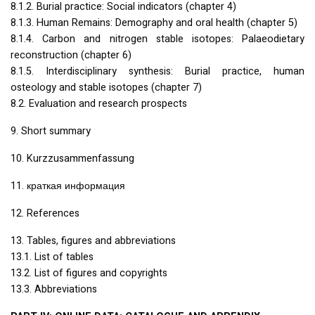
8.1.2. Burial practice: Social indicators (chapter 4)
8.1.3. Human Remains: Demography and oral health (chapter 5)
8.1.4. Carbon and nitrogen stable isotopes: Palaeodietary
reconstruction (chapter 6)
8.1.5. Interdisciplinary synthesis: Burial practice, human
osteology and stable isotopes (chapter 7)
8.2. Evaluation and research prospects
9. Short summary
10. Kurzzusammenfassung
11. краткая информация
12. References
13. Tables, figures and abbreviations
13.1. List of tables
13.2. List of figures and copyrights
13.3. Abbreviations