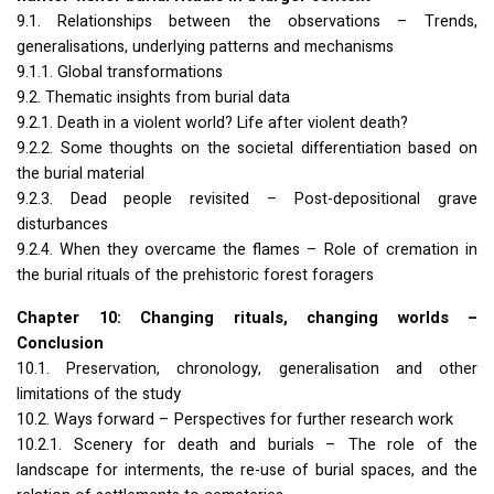
9.1. Relationships between the observations – Trends,
generalisations, underlying patterns and mechanisms
9.1.1. Global transformations
9.2. Thematic insights from burial data
9.2.1. Death in a violent world? Life after violent death?
9.2.2. Some thoughts on the societal differentiation based on
the burial material
9.2.3. Dead people revisited – Post-depositional grave
disturbances
9.2.4. When they overcame the flames – Role of cremation in
the burial rituals of the prehistoric forest foragers
Chapter 10: Changing rituals, changing worlds –
Conclusion
10.1. Preservation, chronology, generalisation and other
limitations of the study
10.2. Ways forward – Perspectives for further research work
10.2.1. Scenery for death and burials – The role of the
landscape for interments, the re-use of burial spaces, and the