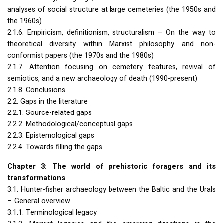
analyses of social structure at large cemeteries (the 1950s and
the 1960s)
2.1.6. Empiricism, definitionism, structuralism – On the way to
theoretical diversity within Marxist philosophy and non-
conformist papers (the 1970s and the 1980s)
2.1.7. Attention focusing on cemetery features, revival of
semiotics, and a new archaeology of death (1990-present)
2.1.8. Conclusions
2.2. Gaps in the literature
2.2.1. Source-related gaps
2.2.2. Methodological/conceptual gaps
2.2.3. Epistemological gaps
2.2.4. Towards filling the gaps
Chapter 3: The world of prehistoric foragers and its
transformations
3.1. Hunter-fisher archaeology between the Baltic and the Urals
– General overview
3.1.1. Terminological legacy