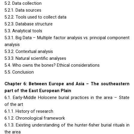
5.2. Data collection
5.2.1. Data sources
5.2.2. Tools used to collect data
5.2.3. Database structure
5.3. Analytical tools
5.3.1. Big Data – Multiple factor analysis vs. principal component
analysis
5.3.2. Contextual analysis
5.3.3. Natural scientific analyses
5.4. Who owns the bones? Ethical considerations
5.5. Conclusion
Chapter 6: Between Europe and Asia – The southeastern
part of the East European Plain
6.1. Early-Middle Holocene burial practices in the area – State
of the art
6.1.1. History of research
6.1.2. Chronological framework
6.1.3. Existing understanding of the hunter-fisher burial rituals in
the area