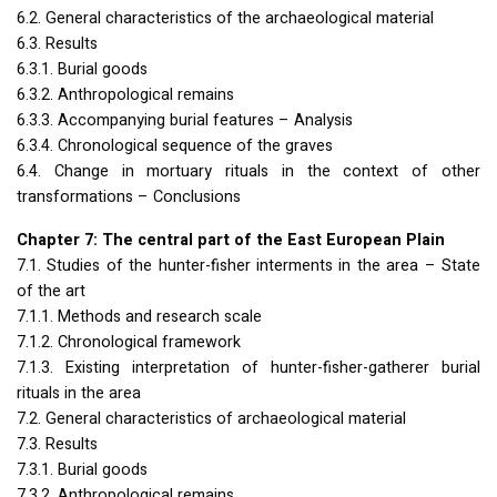
6.2. General characteristics of the archaeological material
6.3. Results
6.3.1. Burial goods
6.3.2. Anthropological remains
6.3.3. Accompanying burial features – Analysis
6.3.4. Chronological sequence of the graves
6.4. Change in mortuary rituals in the context of other
transformations – Conclusions
Chapter 7: The central part of the East European Plain
7.1. Studies of the hunter-fisher interments in the area – State
of the art
7.1.1. Methods and research scale
7.1.2. Chronological framework
7.1.3. Existing interpretation of hunter-fisher-gatherer burial
rituals in the area
7.2. General characteristics of archaeological material
7.3. Results
7.3.1. Burial goods
7.3.2. Anthropological remains