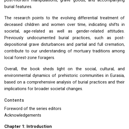
post-mortem manipulations, grave goods, and accompanying
burial features.
The research points to the evolving differential treatment of
deceased children and women over time, indicating shifts in
societal, age-related as well as gender-related attitudes.
Previously undocumented burial practices, such as post-
depositional grave disturbances and partial and full cremation,
contribute to our understanding of mortuary traditions among
local forest-zone foragers.
Overall, the book sheds light on the social, cultural, and
environmental dynamics of prehistoric communities in Eurasia,
based on a comprehensive analysis of burial practices and their
implications for broader societal changes.
Contents
Foreword of the series editors
Acknowledgements
Chapter 1: Introduction