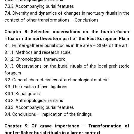
7.3.3. Accompanying burial features
7.4. Diversity and dynamics of changes in mortuary rituals in the
context of other transformations – Conclusions
Chapter 8: Selected observations on the hunter-fisher
rituals in the northwestern part of the East European Plain
8.1. Hunter-gatherer burial studies in the area – State of the art
8.1.1. Methods and research scale
8.1.2. Chronological framework
8.1.3. Observations on the burial rituals of the local prehistoric
foragers
8.2. General characteristics of archaeological material
8.3. The results of investigations
8.3.1. Burial goods
8.3.2. Anthropological remains
8.3.3. Accompanying burial features
8.4. Conclusions – Implication of the findings
Chapter 9: Of grave importance – Transformation of
hunter-fisher burial rituals in a larger context