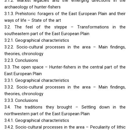
3.1.2. Marxist legacies and the emerging directions in the
archaeology of hunter-fishers
3.1.3. Prehistoric foragers of the East European Plain and their
ways of life – State of the art
3.2. The feel of the steppe – Transformations in the
southeastern part of the East European Plain
3.2.1. Geographical characteristics
3.2.2. Socio-cultural processes in the area – Main findings,
theories, chronology
3.2.3. Conclusions
3.3. The open space – Hunter-fishers in the central part of the
East European Plain
3.3.1. Geographical characteristics
3.3.2. Socio-cultural processes in the area – Main findings,
theories, chronology
3.3.3. Conclusions
3.4. The traditions they brought – Settling down in the
northwestern part of the East European Plain
3.4.1. Geographical characteristics
3.4.2. Socio-cultural processes in the area – Peculiarity of lithic