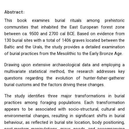
Abstract:
This book examines burial rituals among prehistoric
communities that inhabited the East European forest zone
between ca. 9500 and 2700 cal
BCE
. Based on evidence from
130 burial sites with a total of 1406 graves located between the
Baltic and the Urals, the study provides a detailed examination
of burial practices from the Mesolithic to the Early Bronze Age.
Drawing upon extensive archaeological data and employing a
multivariate statistical method, the research addresses key
questions regarding the evolution of hunter-fisher-gatherer
burial customs and the factors driving these changes.
The study identifies three major transformations in burial
practices among foraging populations. Each transformation
appears to be associated with socio-structural, cultural and
environmental changes, resulting in significant shifts in burial
behaviour, as reflected in burial site location, body positioning,