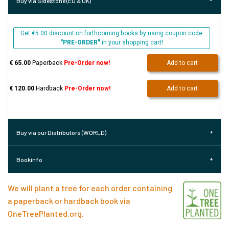
Buy via Sidestone (EU & UK)
Get €5.00 discount on forthcoming books by using coupon code
"PRE-ORDER"
in your shopping cart!
€ 65.00
Paperback
Pre-Order now!
Add to cart
€ 120.00
Hardback
Pre-Order now!
Add to cart
Buy via our Distributors (WORLD)
Bookinfo
We will plant a tree for each order containing
a paperback or hardback book via
OneTreePlanted.org
.