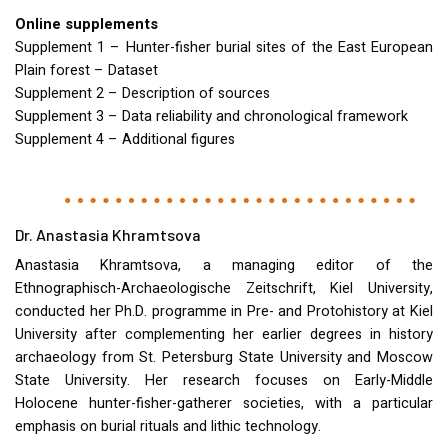
Online supplements
Supplement 1 – Hunter-fisher burial sites of the East European
Plain forest – Dataset
Supplement 2 – Description of sources
Supplement 3 – Data reliability and chronological framework
Supplement 4 – Additional figures
Dr. Anastasia Khramtsova
Anastasia Khramtsova, a managing editor of the
Ethnographisch-Archaeologische Zeitschrift, Kiel University,
conducted her Ph.D. programme in Pre- and Protohistory at Kiel
University after complementing her earlier degrees in history
archaeology from St. Petersburg State University and Moscow
State University. Her research focuses on Early-Middle
Holocene hunter-fisher-gatherer societies, with a particular
emphasis on burial rituals and lithic technology.