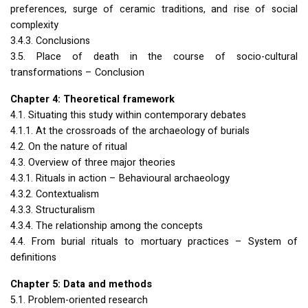
preferences, surge of ceramic traditions, and rise of social
complexity
3.4.3. Conclusions
3.5. Place of death in the course of socio-cultural
transformations – Conclusion
Chapter 4: Theoretical framework
4.1. Situating this study within contemporary debates
4.1.1. At the crossroads of the archaeology of burials
4.2. On the nature of ritual
4.3. Overview of three major theories
4.3.1. Rituals in action – Behavioural archaeology
4.3.2. Contextualism
4.3.3. Structuralism
4.3.4. The relationship among the concepts
4.4. From burial rituals to mortuary practices – System of
definitions
Chapter 5: Data and methods
5.1. Problem-oriented research