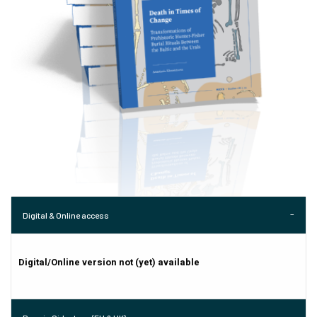
Digital & Online access
Digital/Online version not (yet) available