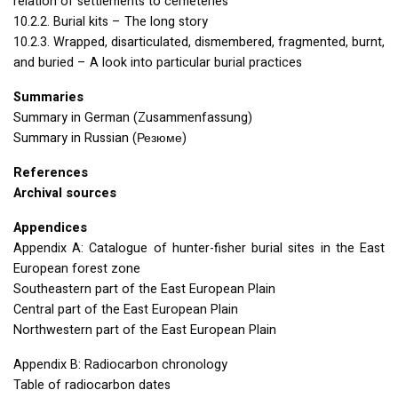
relation of settlements to cemeteries
10.2.2. Burial kits – The long story
10.2.3. Wrapped, disarticulated, dismembered, fragmented, burnt,
and buried – A look into particular burial practices
Summaries
Summary in German (Zusammenfassung)
Summary in Russian (Резюме)
References
Archival sources
Appendices
Appendix A: Catalogue of hunter-fisher burial sites in the East
European forest zone
Southeastern part of the East European Plain
Central part of the East European Plain
Northwestern part of the East European Plain
Appendix B: Radiocarbon chronology
Table of radiocarbon dates