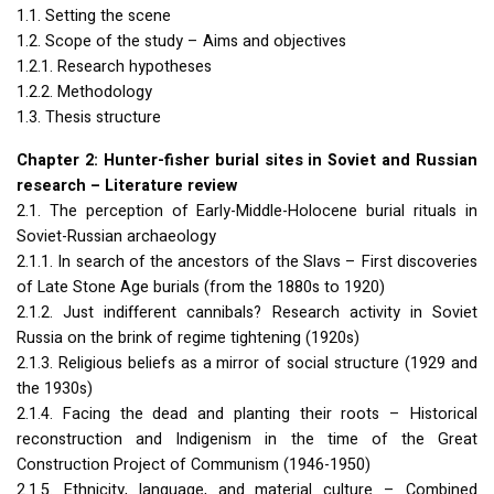
1.1. Setting the scene
1.2. Scope of the study – Aims and objectives
1.2.1. Research hypotheses
1.2.2. Methodology
1.3. Thesis structure
Chapter 2: Hunter-fisher burial sites in Soviet and Russian
research – Literature review
2.1. The perception of Early-Middle-Holocene burial rituals in
Soviet-Russian archaeology
2.1.1. In search of the ancestors of the Slavs – First discoveries
of Late Stone Age burials (from the 1880s to 1920)
2.1.2. Just indifferent cannibals? Research activity in Soviet
Russia on the brink of regime tightening (1920s)
2.1.3. Religious beliefs as a mirror of social structure (1929 and
the 1930s)
2.1.4. Facing the dead and planting their roots – Historical
reconstruction and Indigenism in the time of the Great
Construction Project of Communism (1946-1950)
2.1.5. Ethnicity, language, and material culture – Combined