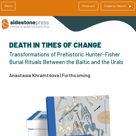
Menu
Show cart
Subjects/Search
DEATH IN TIMES OF CHANGE
Transformations of Prehistoric Hunter-Fisher
Burial Rituals Between the Baltic and the Urals
Anastasia Khramtsova | Forthcoming