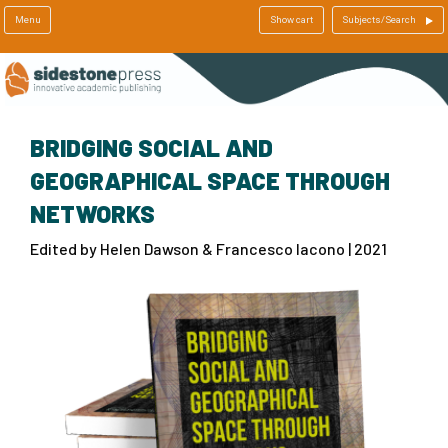
Menu
Show cart
Subjects/Search
BRIDGING SOCIAL AND
GEOGRAPHICAL SPACE THROUGH
NETWORKS
Edited by Helen Dawson & Francesco Iacono | 2021