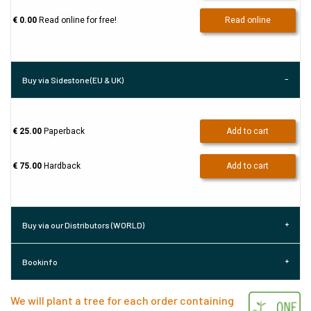
€ 0.00
Read online for free!
Read online
Buy via Sidestone (EU & UK)
€ 25.00
Paperback
Add to cart
€ 75.00
Hardback
Add to cart
Buy via our Distributors (WORLD)
Bookinfo
We will plant a tree for each order containing