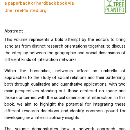
a paperback or hardback book via
OneTreePlanted.org
.
Abstract:
This volume represents a bold attempt by the editors to bring
scholars from distinct research orientations together, to discuss
the interplay between the geographic and social dimensions of
different kinds of interaction networks.
Within the humanities, networks afford an umbrella of
approaches to the study of social relations and their patterning,
both through qualitative and quantitative applications, with two
main perspectives standing out: those centered on space and
those concerned with the social dimension of interaction. In this
book, we aim to highlight the potential for integrating these
different research directions and identify common ground for
developing new interdisciplinary insights.
The volume demonstrates how a network approach can