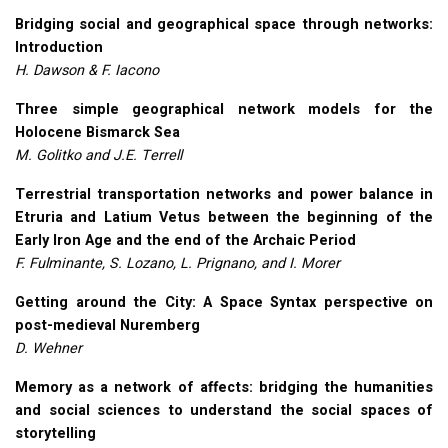
Bridging social and geographical space through networks:
Introduction
H. Dawson & F. Iacono
Three simple geographical network models for the
Holocene Bismarck Sea
M. Golitko and J.E. Terrell
Terrestrial transportation networks and power balance in
Etruria and Latium Vetus between the beginning of the
Early Iron Age and the end of the Archaic Period
F. Fulminante, S. Lozano, L. Prignano, and I. Morer
Getting around the City: A Space Syntax perspective on
post-medieval Nuremberg
D. Wehner
Memory as a network of affects: bridging the humanities
and social sciences to understand the social spaces of
storytelling