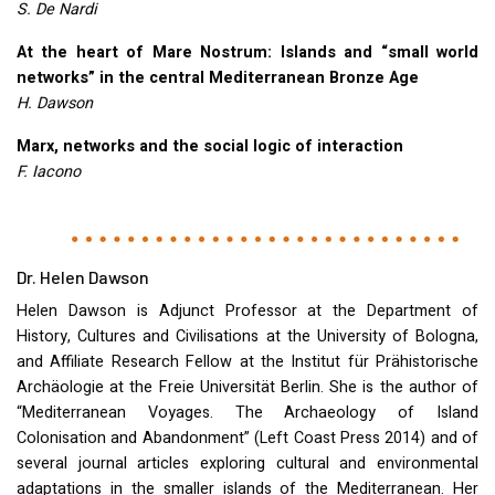
S. De Nardi
At the heart of Mare Nostrum: Islands and “small world
networks” in the central Mediterranean Bronze Age
H. Dawson
Marx, networks and the social logic of interaction
F. Iacono
Dr. Helen Dawson
Helen Dawson is Adjunct Professor at the Department of
History, Cultures and Civilisations at the University of Bologna,
and Affiliate Research Fellow at the Institut für Prähistorische
Archäologie at the Freie Universität Berlin. She is the author of
“Mediterranean Voyages. The Archaeology of Island
Colonisation and Abandonment” (Left Coast Press 2014) and of
several journal articles exploring cultural and environmental
adaptations in the smaller islands of the Mediterranean. Her