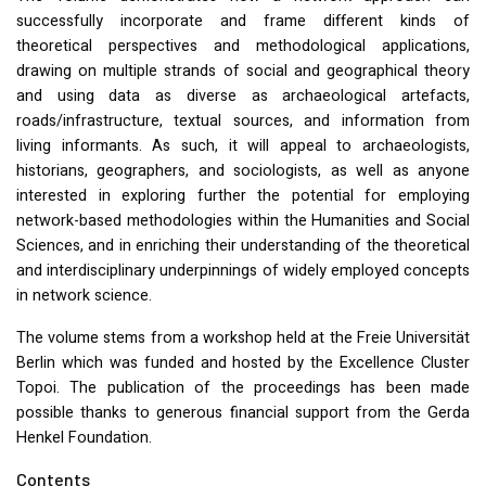
successfully incorporate and frame different kinds of
theoretical perspectives and methodological applications,
drawing on multiple strands of social and geographical theory
and using data as diverse as archaeological artefacts,
roads/infrastructure, textual sources, and information from
living informants. As such, it will appeal to archaeologists,
historians, geographers, and sociologists, as well as anyone
interested in exploring further the potential for employing
network-based methodologies within the Humanities and Social
Sciences, and in enriching their understanding of the theoretical
and interdisciplinary underpinnings of widely employed concepts
in network science.
The volume stems from a workshop held at the Freie Universität
Berlin which was funded and hosted by the Excellence Cluster
Topoi. The publication of the proceedings has been made
possible thanks to generous financial support from the Gerda
Henkel Foundation.
Contents