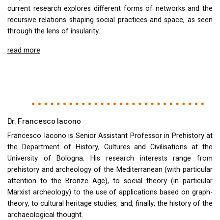
current research explores different forms of networks and the
recursive relations shaping social practices and space, as seen
through the lens of insularity.
read more
Dr. Francesco Iacono
Francesco Iacono is Senior Assistant Professor in Prehistory at
the Department of History, Cultures and Civilisations at the
University of Bologna. His research interests range from
prehistory and archeology of the Mediterranean (with particular
attention to the Bronze Age), to social theory (in particular
Marxist archeology) to the use of applications based on graph-
theory, to cultural heritage studies, and, finally, the history of the
archaeological thought.