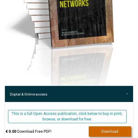
Digital & Online access
This is a full Open Access publication, click below to buy in print,
browse, or download for free.
€ 0.00
Download Free PDF!
Download