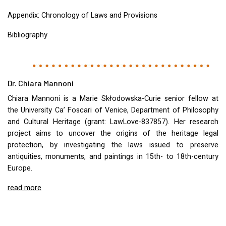
Appendix: Chronology of Laws and Provisions
Bibliography
Dr. Chiara Mannoni
Chiara Mannoni is a Marie Skłodowska-Curie senior fellow at
the University Ca’ Foscari of Venice, Department of Philosophy
and Cultural Heritage (grant: LawLove-837857). Her research
project aims to uncover the origins of the heritage legal
protection, by investigating the laws issued to preserve
antiquities, monuments, and paintings in 15th- to 18th-century
Europe.
read more