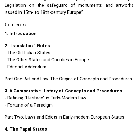
Legislation on the safeguard of monuments and artworks
issued in 15th- to 18th-century Europe”
.
Contents
1. Introduction
2. Translators’ Notes
- The Old Italian States
- The Other States and Counties in Europe
- Editorial Addendum
Part One: Art and Law. The Origins of Concepts and Procedures
3. A Comparative History of Concepts and Procedures
- Defining “Heritage” in Early-Modern Law
- Fortune of a Paradigm
Part Two: Laws and Edicts in Early-modern European States
4. The Papal States