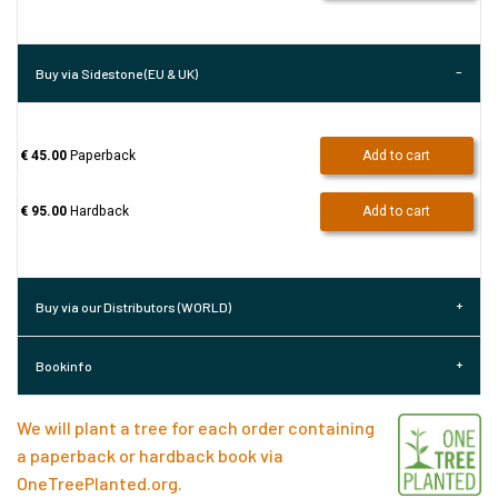
Buy via Sidestone (EU & UK)
€ 45.00
Paperback
Add to cart
€ 95.00
Hardback
Add to cart
Buy via our Distributors (WORLD)
Bookinfo
We will plant a tree for each order containing
a paperback or hardback book via
OneTreePlanted.org
.