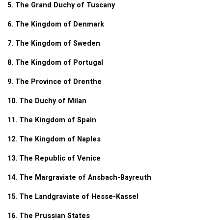
5. The Grand Duchy of Tuscany
6. The Kingdom of Denmark
7. The Kingdom of Sweden
8. The Kingdom of Portugal
9. The Province of Drenthe
10. The Duchy of Milan
11. The Kingdom of Spain
12. The Kingdom of Naples
13. The Republic of Venice
14. The Margraviate of Ansbach-Bayreuth
15. The Landgraviate of Hesse-Kassel
16. The Prussian States