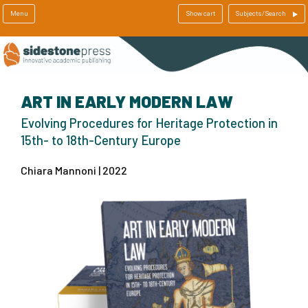
Menu
Show cart
Subjects/Search
ART IN EARLY MODERN LAW
Evolving Procedures for Heritage Protection in
15th- to 18th-Century Europe
Chiara Mannoni | 2022