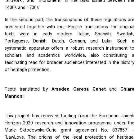
“artwork”, and “monument” in the laws issued between the
1400s and 1700s.
In the second part, the transcriptions of these regulations are
presented together with their English translations: the original
texts were in early modern Italian, Spanish, Swedish,
Portuguese, Danish, Dutch, German, and Latin. Such a
systematic apparatus offers a robust research instrument to
scholars and academics worldwide, also constituting a
fascinating read for broader audiences interested in the history
of heritage protection.
Texts translated by
Amedeo Ceresa Genet
and
Chiara
Mannoni
This project has received funding from the European Union’s
Horizon 2020 research and innovation programme under the
Marie Skłodowska-Curie grant agreement No. 837857 –
“LawLove. The origins of the legal protection of heritage.