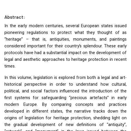
Abstract:
In the early modern centuries, several European states issued
pioneering regulations to protect what they thought of as
“heritage” – that is, antiquities, monuments, and paintings
considered important for their country’s splendour. These early
protocols have had a substantial impact on the development of
legal and aesthetic approaches to heritage protection in recent
times.
In this volume, legislation is explored from both a legal and art-
historical perspective in order to understand how cultural,
political, and social factors influenced the introduction of the
first systems for safeguarding “precious artefacts” in early
modern Europe. By comparing concepts and practices
developed in different states, the narrative tracks down the
origins of legislation for heritage protection, shedding light on
the gradual development of new definitions of “antiquity”,