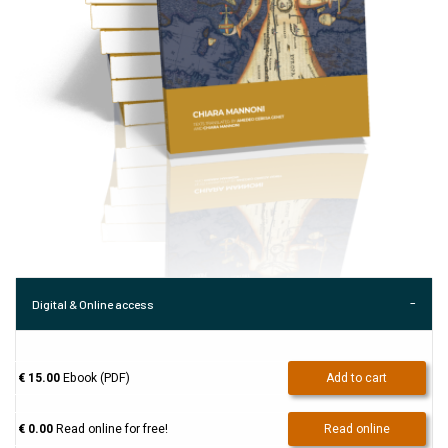
Digital & Online access
€ 15.00
Ebook (PDF)
Add to cart
€ 0.00
Read online for free!
Read online