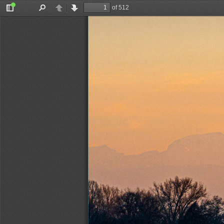
of 512
Toggle
Find
Previous
Next
Sidebar