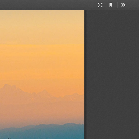
Current
Presentation
Tools
View
Mode