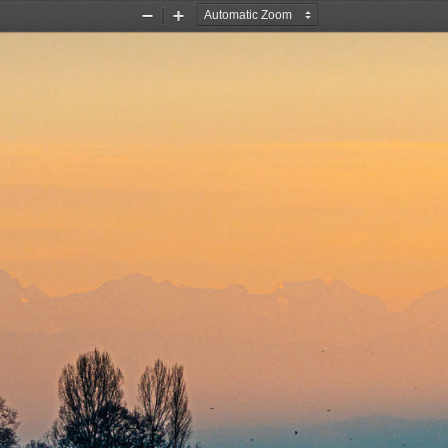
Zoom
Zoom
Out
In