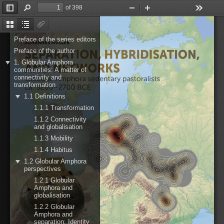
of 398
Toggle
Find
Zoom
Zoom
Tools
Sidebar
Out
In
Thumbnails
Document
Attachments
Outline
Preface of the series editors
Preface of the author
1. Globular Amphora
communities: A matter of
connectivity and
transformation
1.1 Definitions
1.1.1 Transformation
1.1.2 Connectivity
and globalisation
1.1.3 Mobility
1.1.4 Habitus
1.2 Globular Amphora
perspectives
1.2.1 Globular
Amphora and
globalisation
1.2.2 Globular
Amphora and
separation: Identity