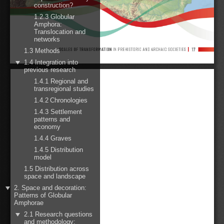
construction?
1.2.3 Globular
Amphora:
Translocation and
networks
1.3 Methods
1.4 Integration into
previous research
1.4.1 Regional and
transregional studies
1.4.2 Chronologies
1.4.3 Settlement
patterns and
economy
1.4.4 Graves
1.4.5 Distribution
model
1.5 Distribution across
space and landscape
2. Space and decoration:
Patterns of Globular
Amphorae
2.1 Research questions
and methodology: