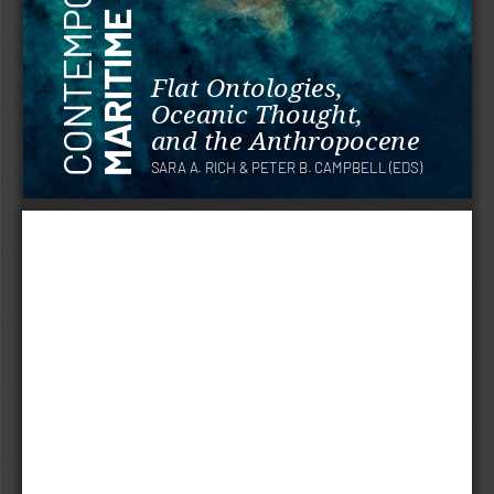
Flat Ontologies, 
Oceanic Thought, 
and the Anthropocene
SARA A. RICH & PETER B. CAMPBELL (EDS)