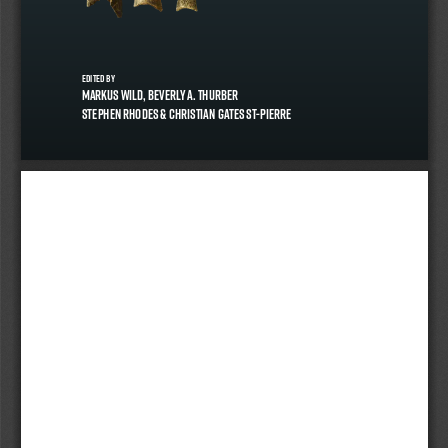
edited by
Markus Wild, Beverly A. Thurber
Stephen Rhodes & Christian Gates St-Pierre