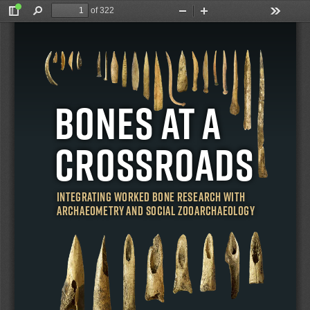
of 322
Toggle
Find
Zoom
Zoom
Tools
Sidebar
Out
In
e (eds)
Wild, Thurber, Rhodes 
BONES AT A 
CROSSROADS
 AT A CROSSROADS
Integrating Worked Bone Research with 
Archaeometry and Social Zooarchaeology