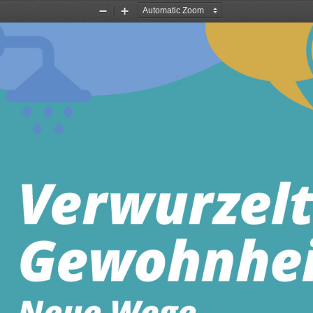
Zoom
Zoom
Out
In