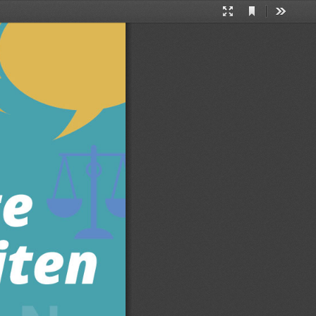
Current
Presentation
Tools
View
Mode