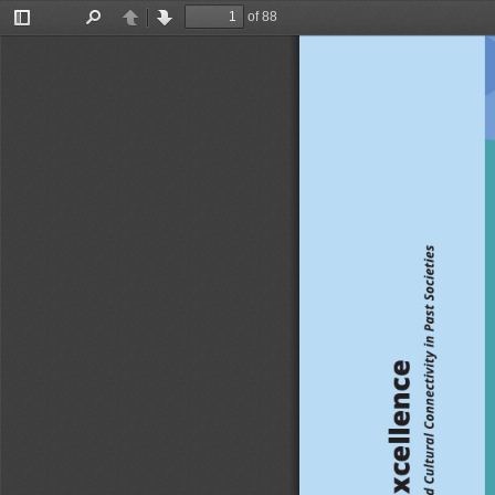
of 88
Toggle
Find
Previous
Next
Sidebar