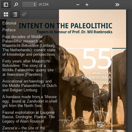
of 234
Toggle
Find
Zoom
Zoom
Tools
Sidebar
Out
In
Thumbnails
Document
Attachments
Outline
Editorial
Preface
Four decades of Middle
Palaeolithic research at
Maastricht-Belvédère (Limburg,
The Netherlands): current state
of knowledge and perspectives
Forty years after Maastricht-
Belvédère: The story of a
Middle Palaeolithic quarry site
at Roeselare (Flanders)
Avocational archaeology and
the Middle Palaeolithic of Dutch
and Belgian Limburg
A handaxe made from a ‘Meuse
egg’, found at Zandvoort in shell
grit from the North Sea
Faunal exploitation at Laugerie
Basse, Dordogne, France: The
Legacy of Alain Roussot
Zaozer’e – the site of the