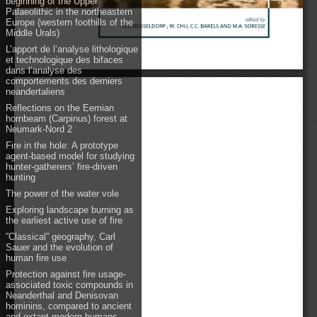
beginning of the Upper
Palaeolithic in the northeastern
Europe (western foothills of the
Middle Urals)
L’apport de l’analyse lithologique
et technologique des bifaces
dans l’analyse des
comportements des derniers
neandertaliens
Reflections on the Eemian
hornbeam (Carpinus) forest at
Neumark-Nord 2
Fire in the hole: A prototype
agent-based model for studying
hunter-gatherers’ fire-driven
hunting
The power of the water vole
Exploring landscape burning as
the earliest active use of fire
”Classical” geography, Carl
Sauer and the evolution of
human fire use
Protection against fire usage-
associated toxic compounds in
Neanderthal and Denisovan
hominins, compared to ancient
and extant modern humans