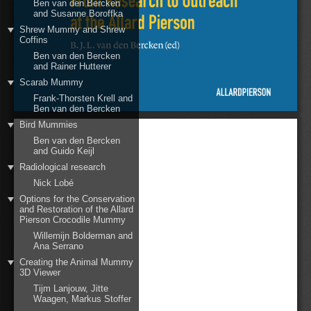
Ben van den Bercken
and Susanne Boroffka
Shrew Mummy and Shrew
Coffins
Ben van den Bercken
and Rainer Hutterer
Scarab Mummy
Frank-Thorsten Krell and
Ben van den Bercken
Bird Mummies
Ben van den Bercken
and Guido Keijl
Radiological research
Nick Lobé
Options for the Conservation
and Restoration of the Allard
Pierson Crocodile Mummy
Willemijn Bolderman and
Ana Serrano
Creating the Animal Mummy
3D Viewer
Tijm Lanjouw, Jitte
Waagen, Markus Stoffer