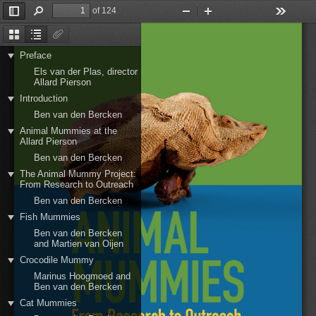
of 124
Toggle
Find
Zoom
Zoom
Tools
Sidebar
Out
In
Thumbnails
Document
Attachments
Outline
Preface
Els van der Plas, director
Allard Pierson
Introduction
Ben van den Bercken
Animal Mummies at the
Allard Pierson
Ben van den Bercken
The Animal Mummy Project:
From Research to Outreach
Ben van den Bercken
Fish Mummies
Ben van den Bercken
and Martien van Oijen
Crocodile Mummy
Marinus Hoogmoed and
Ben van den Bercken
Cat Mummies