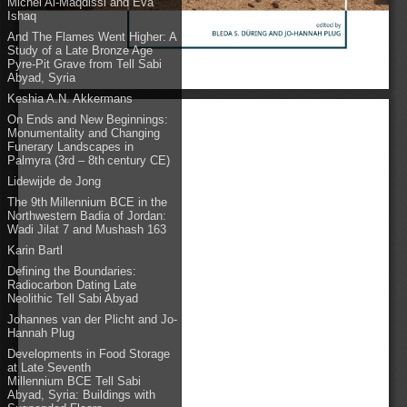
Michel Al-Maqdissi and Eva
Ishaq
And The Flames Went Higher: A
Study of a Late Bronze Age
Pyre-Pit Grave from Tell Sabi
Abyad, Syria
Keshia A.N. Akkermans
On Ends and New Beginnings:
Monumentality and Changing
Funerary Landscapes in
Palmyra (3rd – 8th century CE)
Lidewijde de Jong
The 9th Millennium BCE in the
Northwestern Badia of Jordan:
Wadi Jilat 7 and Mushash 163
Karin Bartl
Defining the Boundaries:
Radiocarbon Dating Late
Neolithic Tell Sabi Abyad
Johannes van der Plicht and Jo-
Hannah Plug
Developments in Food Storage
at Late Seventh
Millennium BCE Tell Sabi
Abyad, Syria: Buildings with