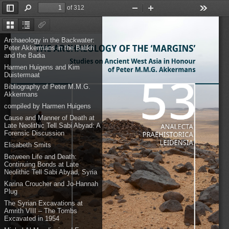
of 312
Toggle
Find
Zoom
Zoom
Tools
Sidebar
Out
In
Thumbnails
Document
Attachments
Outline
Archaeology in the Backwater:
Peter Akkermans in the Balikh
and the Badia
Harmen Huigens and Kim
Duistermaat
Bibliography of Peter M.M.G.
Akkermans
compiled by Harmen Huigens
Cause and Manner of Death at
Late Neolithic Tell Sabi Abyad: A
Forensic Discussion
Elisabeth Smits
Between Life and Death:
Continuing Bonds at Late
Neolithic Tell Sabi Abyad, Syria
Karina Croucher and Jo-Hannah
Plug
The Syrian Excavations at
Amrith VIII – The Tombs
Excavated in 1954