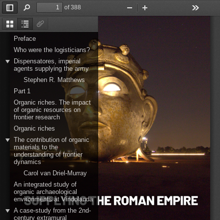
of 388
Toggle
Find
Zoom
Zoom
Tools
Sidebar
Out
In
Thumbnails
Document
Attachments
Outline
Preface
Who were the logisticians?
Dispensatores, imperial
agents supplying the army
Stephen R. Matthews
Part 1
Organic riches. The impact
of organic resources on
frontier research
Organic riches
The contribution of organic
materials to the
understanding of frontier
dynamics
Carol van Driel-Murray
An integrated study of
organic archaeological
environments at Vindolanda
A case-study from the 2nd-
century extramural