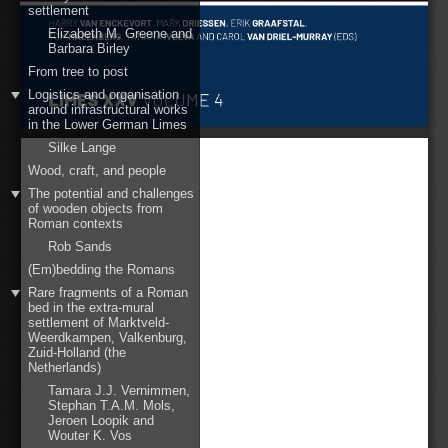
settlement
Elizabeth M. Greene and
Barbara Birley
From tree to post
Logistics and organisation
around infrastructural works
in the Lower German Limes
Silke Lange
Wood, craft, and people
The potential and challenges
of wooden objects from
Roman contexts
Rob Sands
(Em)bedding the Romans
Rare fragments of a Roman
bed in the extra-mural
settlement of Marktveld-
Weerdkampen, Valkenburg,
Zuid-Holland (the
Netherlands)
Tamara J.J. Vernimmen,
Stephan T.A.M. Mols,
Jeroen Loopik and
Wouter K. Vos