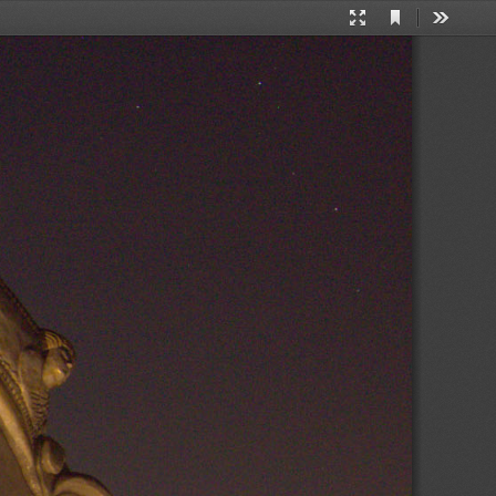
Current
Presentation
Tools
View
Mode