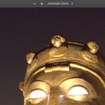
Zoom
Zoom
Out
In