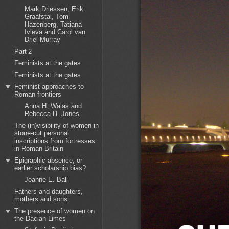
Mark Driessen, Erik
Graafstal, Tom
Hazenberg, Tatiana
Ivleva and Carol van
Driel-Murray
Part 2
Feminists at the gates
Feminists at the gates
Feminist approaches to
Roman frontiers
Anna H. Walas and
Rebecca H. Jones
The (in)visibility of women in
stone-cut personal
inscriptions from fortresses
in Roman Britain
Epigraphic absence, or
earlier scholarship bias?
Joanne E. Ball
Fathers and daughters,
mothers and sons
The presence of women on
the Dacian Limes