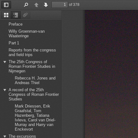
of 378
Toggle
Find
Previous
Next
Sidebar
Thumbnails
Document
Attachments
Outline
Preface
Willy Groenman-van
Waateringe
Part 1
Reports from the congress
and field trips
The 25th Congress of
Roman Frontier Studies in
Nijmegen
Rebecca H. Jones and
Andreas Thiel
A record of the 25th
Congress of Roman Frontier
Studies
Mark Driessen, Erik
Graafstal, Tom
Hazenberg, Tatiana
Ivleva, Carol van Driel-
Murray and Harry van
Enckevort
The excursions