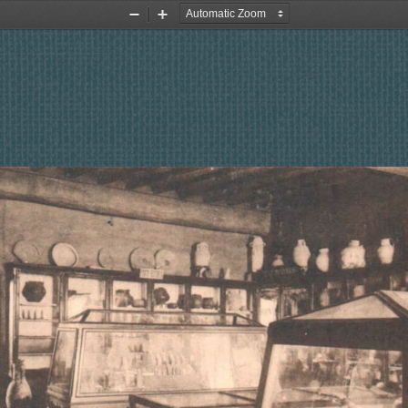
Zoom
Zoom
Out
In