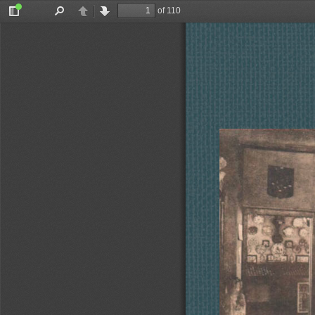
of 110
Toggle
Find
Previous
Next
Sidebar