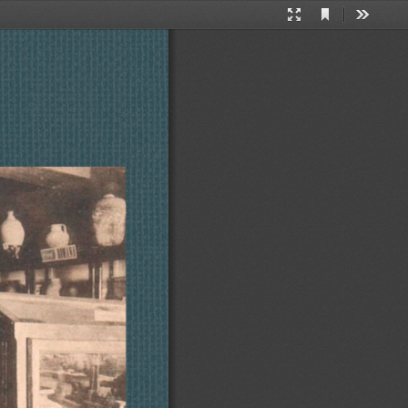
Current
Presentation
Tools
View
Mode