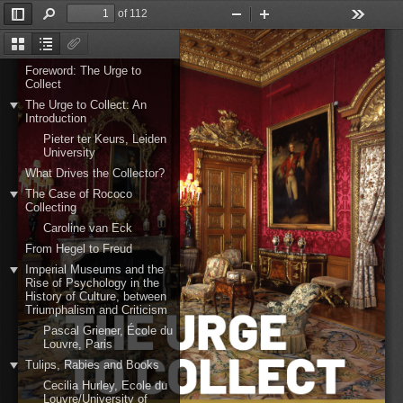
of 112
Toggle
Find
Zoom
Zoom
Tools
Sidebar
Out
In
Thumbnails
Document
Attachments
Outline
Foreword: The Urge to
Collect
The Urge to Collect: An
Introduction
Pieter ter Keurs, Leiden
University
What Drives the Collector?
The Case of Rococo
Collecting
Caroline van Eck
From Hegel to Freud
Imperial Museums and the
Rise of Psychology in the
History of Culture, between
Triumphalism and Criticism
Pascal Griener, École du
Louvre, Paris
Tulips, Rabies and Books
Cecilia Hurley, Ecole du
Louvre/University of