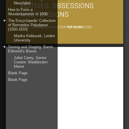
Neuchâtel
How to Form a
Wunderkammer in 1600
The Encyclopedic Collection
of Bernardus Paludanus
(1550-1633)
Marika Keblusek, Leiden
University
Storing and Staging: Baron
Edmond’s Boxes
Juliet Carey, Senior
Curator, Waddesdon
Manor
Blank Page
Blank Page