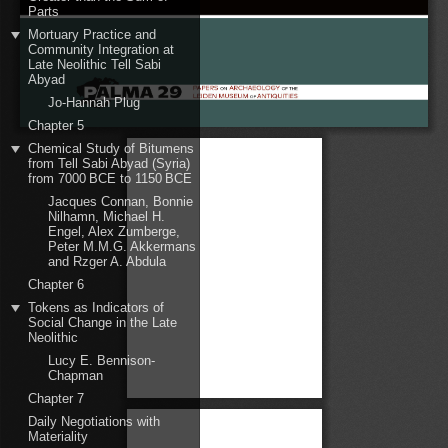
Parts
Mortuary Practice and
Community Integration at
Late Neolithic Tell Sabi
Abyad
Jo-Hannah Plug
Chapter 5
Chemical Study of Bitumens
from Tell Sabi Abyad (Syria)
from 7000 BCE to 1150 BCE
Jacques Connan, Bonnie
Nilhamn, Michael H.
Engel, Alex Zumberge,
Peter M.M.G. Akkermans
and Rzger A. Abdula
Chapter 6
Tokens as Indicators of
Social Change in the Late
Neolithic
Lucy E. Bennison-
Chapman
Chapter 7
Daily Negotiations with
Materiality