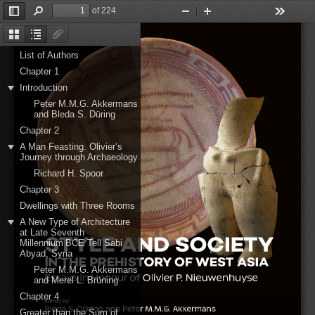
of 224
Toggle
Find
Zoom
Zoom
Tools
Sidebar
Out
In
Thumbnails
Document
Attachments
Outline
List of Authors
Chapter 1
Introduction
Peter M.M.G. Akkermans
and Bleda S. Düring
Chapter 2
A Man Feasting. Olivier’s
Journey through Archaeology
Richard H. Spoor
Chapter 3
Dwellings with Three Rooms
A New Type of Architecture
at Late Seventh
Millennium BCE Tell Sabi
Abyad, Syria
Peter M.M.G. Akkermans
and Merel L. Brüning
Chapter 4
Greater than the Sum of