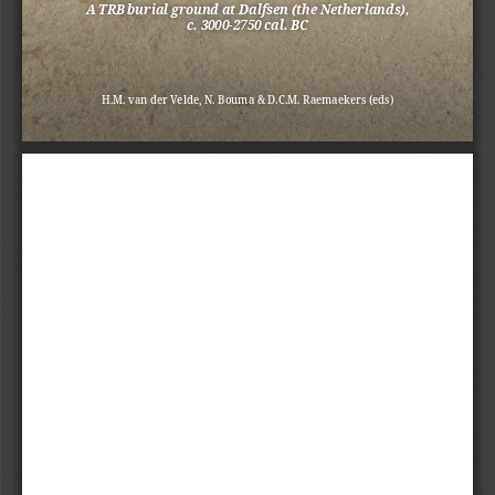
A TRB burial ground at Dalfsen (the Netherlands), 
c. 3000-2750 cal. BC
H.M. van der Velde, N. Bouma & D.C.M. Raemaekers (eds)