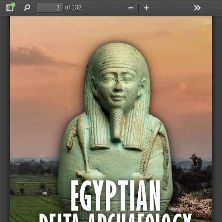
of 132
Toggle
Find
Zoom
Zoom
Tools
Sidebar
Out
In
Van den Bercken (ed.)
EGYPTIAN DELTA ARCHAEOLOGY
EGYPTIAN 