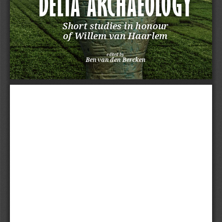
DELTA ARCHAEOLOGY
Short studies in honour 
of Willem van Haarlem
edited by
Ben van den Bercken