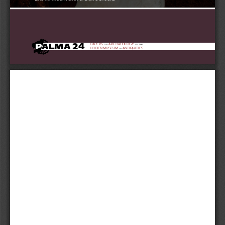
24
24
P
ALMA 
PAPERS
ARCHAEOLOGY
ON
OF THE
LEIDEN MUSEUM 
ANTIQUITIES
OF