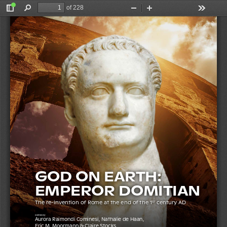
of 228
Toggle
Find
Zoom
Zoom
Tools
Sidebar
Out
In
Moormann & Stocks (eds)
Raimondi Cominesi, De Haan, 
GOD ON EARTH: EMPEROR DOMITIAN
GOD ON EARTH:  
EMPEROR 
DOMITIAN
The re-invention of Rome at the end of the 1
 century AD
st
edited by
Aurora Raimondi Cominesi, Nathalie de Haan, 
Eric M. Moormann & Claire Stocks