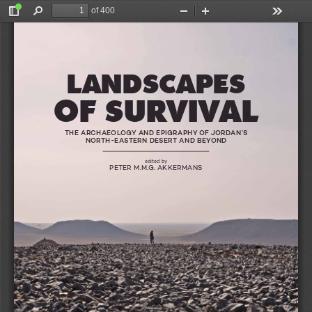
of 400
Toggle
Find
Zoom
Zoom
Tools
Sidebar
Out
In
ANS (ED)
LANDSCAPES
OF SURVIVAL
AL
LANDSCAPES
THE ARCHAEOLOGY AND EPIGRAPHY OF JORDAN’S  
NORTH-EASTERN DESERT AND BEYOND
edited by
PETER M.M.G. AKKERMANS