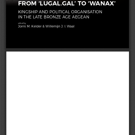
FROM ‘LUGAL.GAL’ TO ‘WANAX’
KINGSHIP AND POLITICAL ORGANISATION 
IN THE LATE BRONZE AGE AEGEAN
edited by
Sidestone
Jorrit M. Kelder & Willemijn J. I. Waal