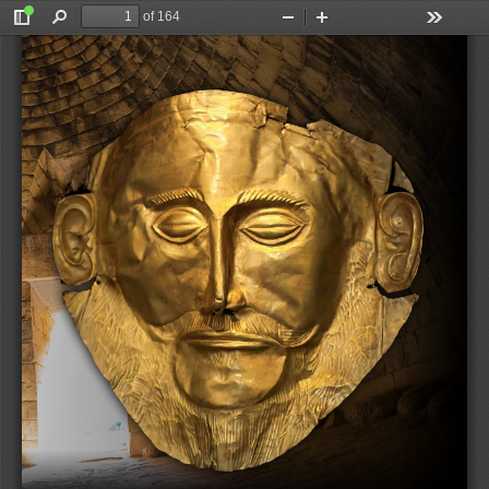
of 164
Toggle
Find
Zoom
Zoom
Tools
Sidebar
Out
In
Kelder & Waal (eds)
FROM ‘LUGAL.GAL’ TO ‘WANAX’