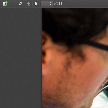
of 388
Toggle
Find
Previous
Next
Sidebar
& FRIES-KNOBLACH
STOCKHAMMER