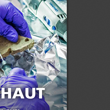
CHAUT 