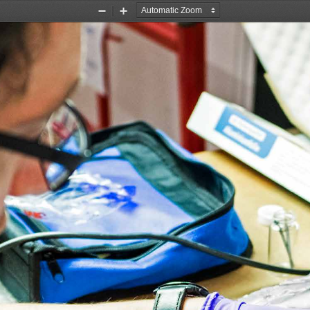
Zoom
Zoom
Out
In