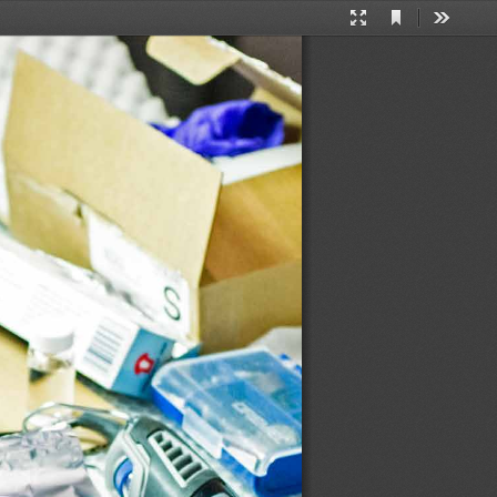
Current
Presentation
Tools
View
Mode