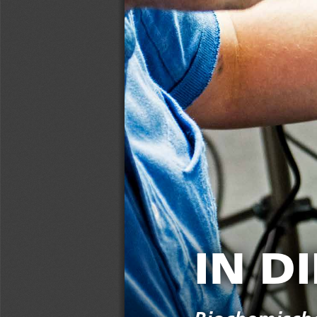
IN DIE TÖPFE GESCHAUT  
IN D