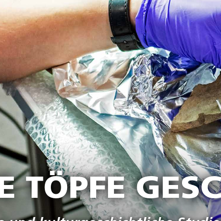
IE TÖPFE GES