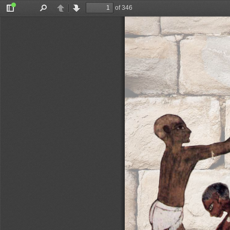
of 346
Toggle
Find
Previous
Next
Sidebar
Gutiérrez Garcia-M. & Vikatou (eds)
Brysbaert, Klinkenberg, 
DING
hat meaning 
ted while 
created. As 
giving may 
f the mon
-
patially, 