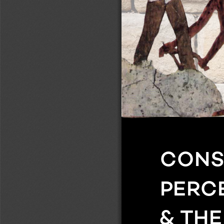
MONUMENTALITY & THE ECONOMICS OF BUILDING
ocially and 
CONSTRUCTING MONUMENTS, PERCEIVING 
regional and 
ms a use
-
the acts of 
ons them
-
ts. A range 
 methods 
ustrate that 
small or 
ons, making 
gating urban, 
CONS
d human 
and histor
-
PERC
al of this 
l studies, 
& TH
s with each 
are key, at 