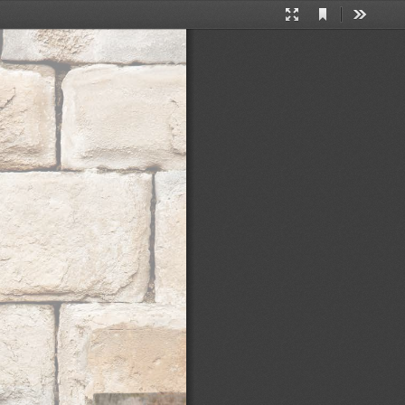
Current
Presentation
Tools
View
Mode