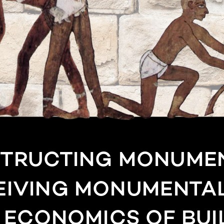
TRUCTING MONUMEN
EIVING MONUMENTAL
E ECONOMICS OF BUI