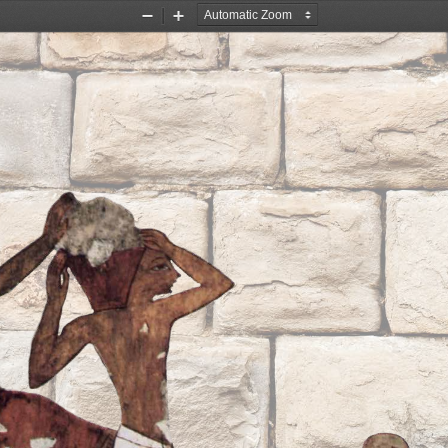
Zoom
Zoom
Out
In