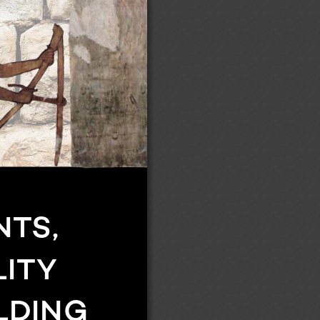
TS, 
ITY 
LDING