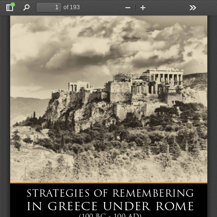
of 193
Toggle
Find
Zoom
Zoom
Tools
Sidebar
Out
In
GREECE UNDER ROME (100 BC - 100 AD)
STRATEGIES OF REMEMBERING IN 
STRATEGIES OF REMEMBERING
IN GREECE UNDER ROME 
(100 BC - 100 AD)