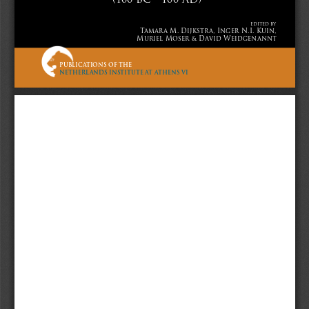
VI
edited by
Tamara M. Dijkstra, Inger N.I. Kuin, 
Muriel Moser & David Weidgenannt
Sidestone
PUBLICATIONS OF THE
NETHERLANDS INSTITUTE AT ATHENS VI