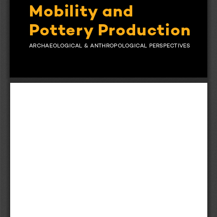
Mobility and
Pottery Production 
stone
ARCHAEOLOGICAL  &  ANTHROPOLOGICAL  PERSPECTIVES