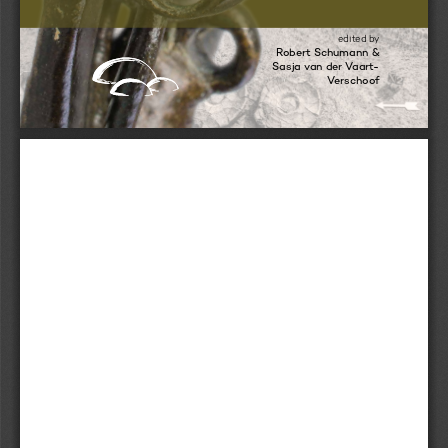
edited by 
Robert Schumann & 
stone
Sasja van der Vaart-
Versc h oof