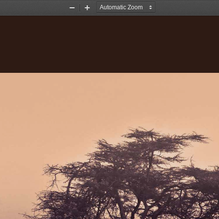
Zoom
Zoom
Out
In