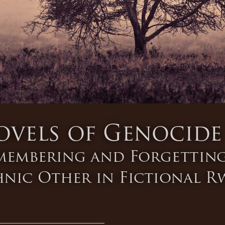
ovels of Genocide
membering and Forgetting
hnic Other in Fictional 