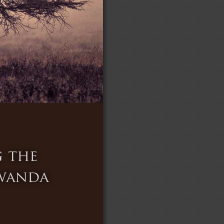
 the 
Rwanda