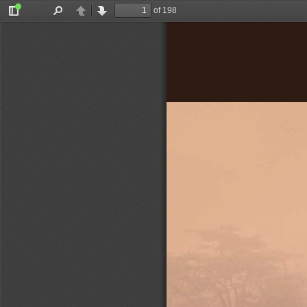
of 198
Toggle
Find
Previous
Next
Sidebar
Olivier Nyirubugara
d a number of 
aftermath and, 
or  it  decades  
lready  has  a  
n  that  dates  
ndan-authored 
that reveal a 