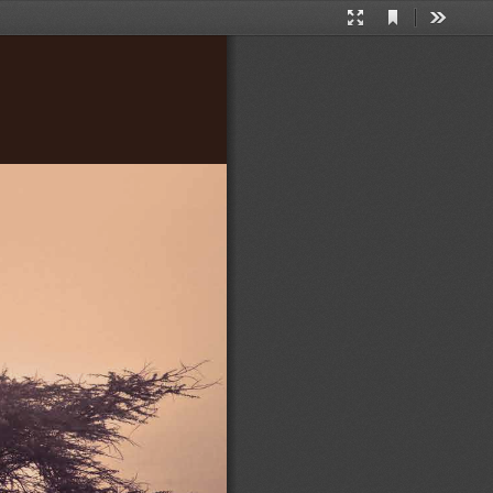
Current
Presentation
Tools
View
Mode