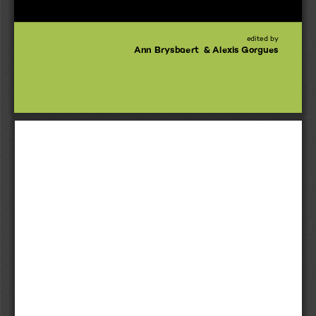
edited by
Ann Brysbaert  & Alexis Gorgues 
idestone