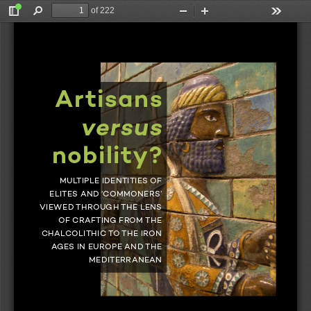
of 222
Toggle
Find
Zoom
Zoom
Tools
Sidebar
Out
In
Gorgues
Brysbaert 
Artisans 
Artisans 
versus
nobility? 
versus
MULTIPLE IDENTITIES OF 
ELITES AND ‘COMMONERS’ 
VIEWED THROUGH THE LENS 
 nobility? 
OF CRAFTING FROM THE 
CHALCOLITHIC TO THE IRON 
AGES IN EUROPE AND THE 
MEDITERRANEAN