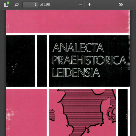
of 196
Toggle
Find
Zoom
Zoom
Tools
Sidebar
Out
In