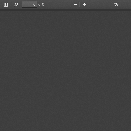
of 0
Toggle
Find
Zoom
Zoom
Tools
Sidebar
Out
In