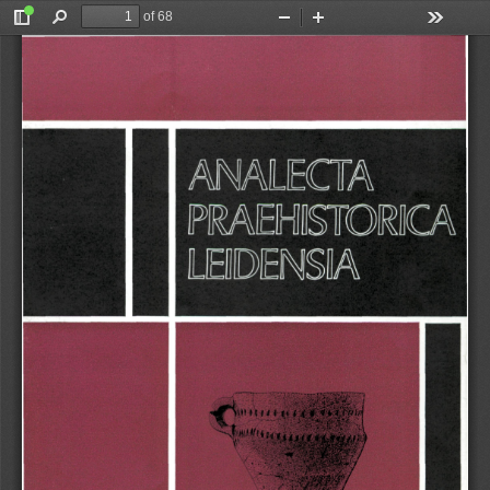
of 68
Toggle
Find
Zoom
Zoom
Tools
Sidebar
Out
In