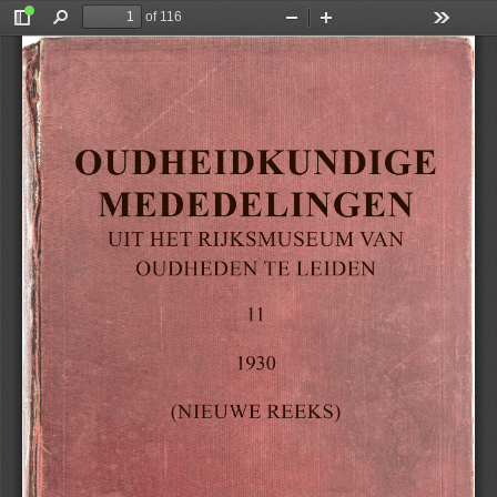
of 116
Toggle
Find
Zoom
Zoom
Tools
Sidebar
Out
In