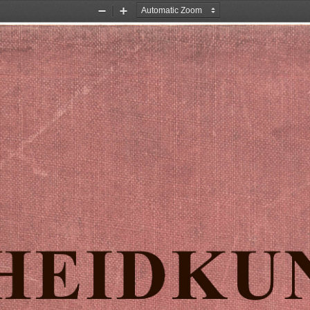
Zoom
Zoom
Out
In