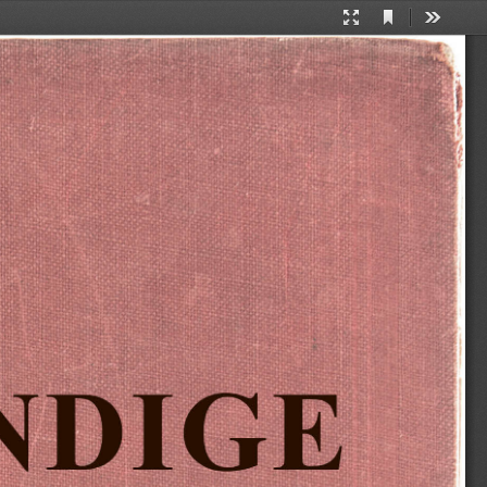
Current
Presentation
Tools
View
Mode