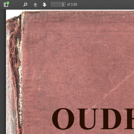
of 130
Toggle
Find
Previous
Next
Sidebar